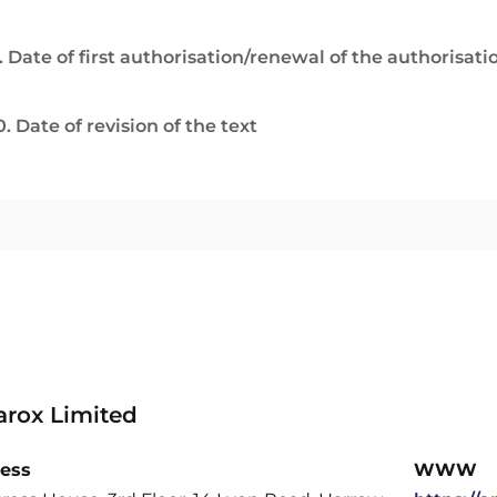
. Date of first authorisation/renewal of the authorisati
0. Date of revision of the text
rox Limited
ess
WWW