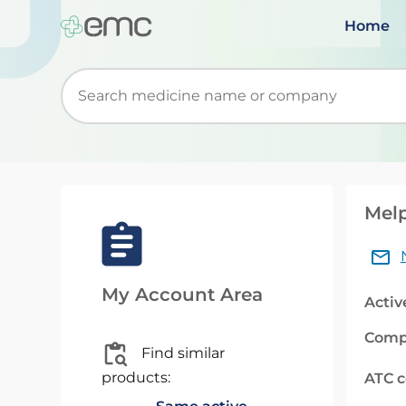
Home
Start typing to retrieve search suggestions. Wh
Melp
My Account Area
Activ
Comp
Find similar
products:
ATC 