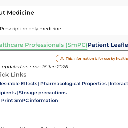
ut Medicine
Prescription only medicine
althcare Professionals (SmPC)
Patient Leafle
This information is for use by health
t updated on emc:
16 Jan 2026
ick Links
esirable Effects
Pharmacological Properties
Interac
ipients
Storage precautions
Print SmPC information