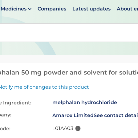
Medicines
Companies
Latest updates
About 
en suggestions are available use up and down arrows to 
halan 50 mg powder and solvent for solutio
Notify me of changes to this product
melphalan hydrochloride
e Ingredient:
any:
Amarox Limited
See contact detai
L01AA03
code: