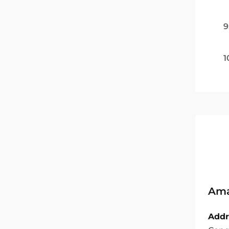
9
1
Ama
Addr