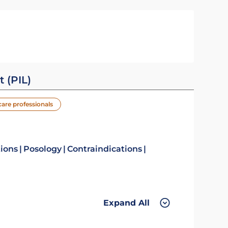
t (PIL)
care professionals
tions
Posology
Contraindications
Expand All