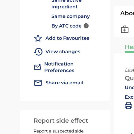
Same active
ingredient
Abo
Same company
By ATC code
Add to Favourites
He
View changes
Notification
Las
Preferences
Qu
Share via email
Und
Exc
Report side effect
Report a suspected side