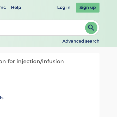
emc
Help
Log in
Sign up
review and ENTER to select. Continue typing to refine.
Advanced search
n for injection/infusion
ls