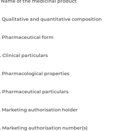
. Name of the medicinal product
. Qualitative and quantitative composition
. Pharmaceutical form
. Clinical particulars
. Pharmacological properties
. Pharmaceutical particulars
. Marketing authorisation holder
. Marketing authorisation number(s)