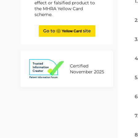
1
effect or falsified product to
the MHRA Yellow Card
scheme.
2
Go to
site
3
4
Certified
November 2025
5
6
7
8