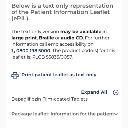
Below is a text only representation
of the Patient Information Leaflet
(ePIL).
The text only version
may be available
in
large print
,
Braille
or
audio CD
. For further
information call emc accessibility on
. The product code(s) for this
0800 198 5000
leaflet is: PLGB 53835/0057.
Print patient leaflet as text only
Expand All
Dapagliflozin Film-coated Tablets
Package leaflet: Information for the patient