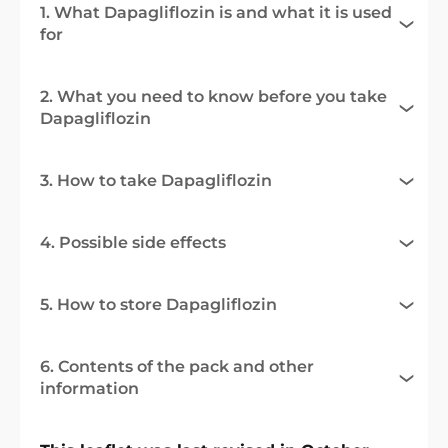
1. What Dapagliflozin is and what it is used
for
2. What you need to know before you take
Dapagliflozin
3. How to take Dapagliflozin
4. Possible side effects
5. How to store Dapagliflozin
6. Contents of the pack and other
information