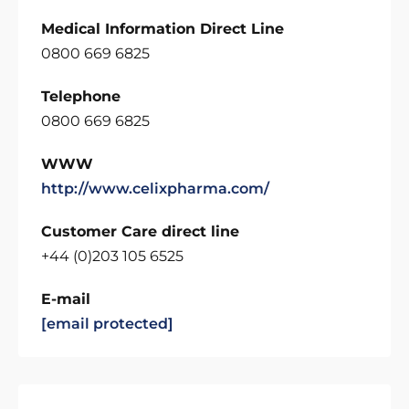
Medical Information Direct Line
0800 669 6825
Telephone
0800 669 6825
WWW
http://www.celixpharma.com/
Customer Care direct line
+44 (0)203 105 6525
E-mail
[email protected]