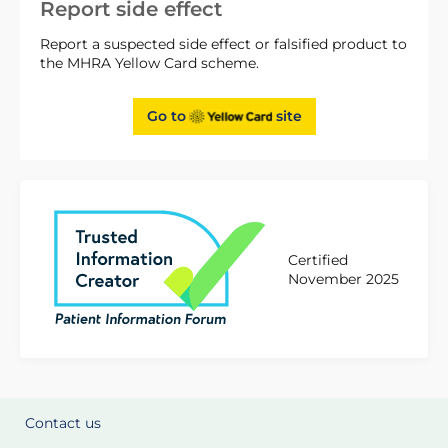
Report side effect
Report a suspected side effect or falsified product to
the MHRA Yellow Card scheme.
Go to
site
Certified
November 2025
Contact us