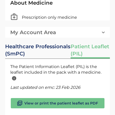
About Medicine
Prescription only medicine
My Account Area
Healthcare Professionals
Patient Leaflet
(SmPC)
(PIL)
The Patient Information Leaflet (PIL) is the
leaflet included in the pack with a medicine.
Last updated on emc:
23 Feb 2026
View or print the patient leaflet as PDF