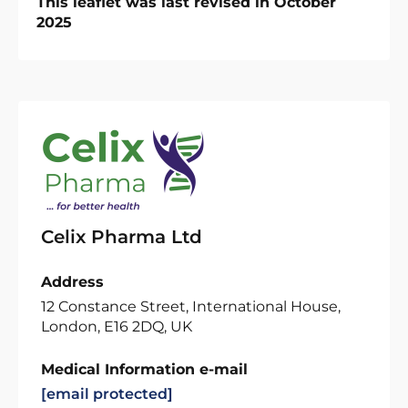
This leaflet was last revised in October
2025
Celix Pharma Ltd
Address
12 Constance Street, International House,
London, E16 2DQ, UK
Medical Information e-mail
[email protected]