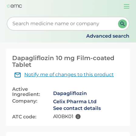
Togg
navi
Start typing to retrieve search suggestions. When su
Advanced search
Dapagliflozin 10 mg Film-coated
Tablet
Notify me of changes to this product
Active
Dapagliflozin
Ingredient:
Company:
Celix Pharma Ltd
See contact details
A10BK01
ATC code: