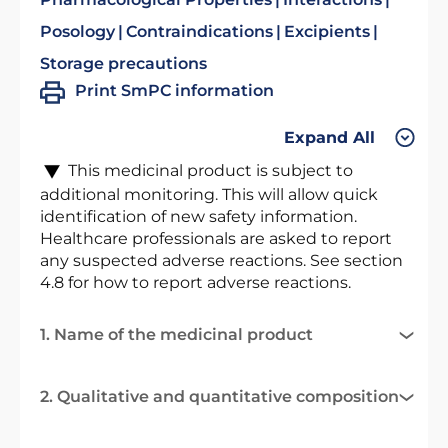
Posology
Contraindications
Excipients
Storage precautions
Print SmPC information
Expand All
This medicinal product is subject to
additional monitoring. This will allow quick
identification of new safety information.
Healthcare professionals are asked to report
any suspected adverse reactions. See section
4.8 for how to report adverse reactions.
1. Name of the medicinal product
2. Qualitative and quantitative composition