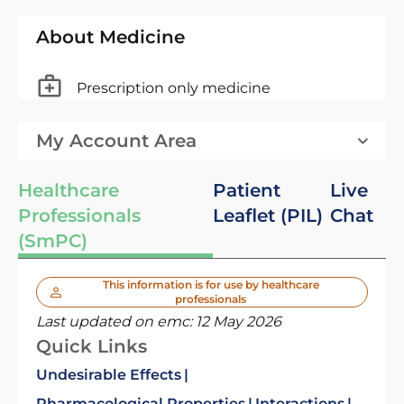
About Medicine
Prescription only medicine
My Account Area
Healthcare
Patient
Live
Professionals
Leaflet (PIL)
Chat
(SmPC)
This information is for use by healthcare
professionals
Last updated on emc:
12 May 2026
Quick Links
Undesirable Effects
Pharmacological Properties
Interactions