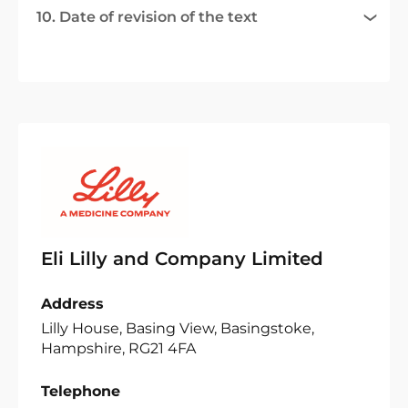
10. Date of revision of the text
Eli Lilly and Company Limited
Address
Lilly House, Basing View, Basingstoke,
Hampshire, RG21 4FA
Telephone