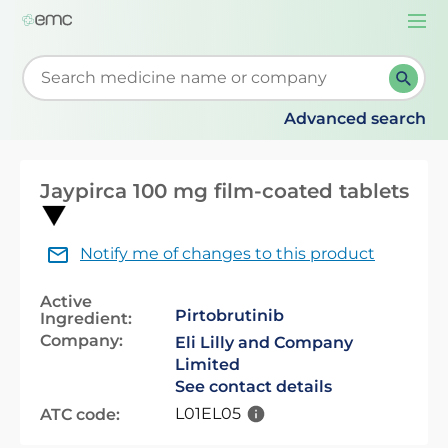
Togg
navi
Start typing to retrieve search suggestions. When su
Advanced search
Jaypirca 100 mg film-coated tablets
Notify me of changes to this product
Active
Pirtobrutinib
Ingredient:
Company:
Eli Lilly and Company
Limited
See contact details
L01EL05
ATC code: