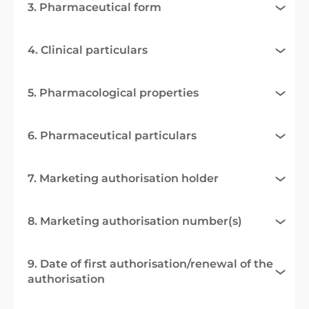
3. Pharmaceutical form
4. Clinical particulars
5. Pharmacological properties
6. Pharmaceutical particulars
7. Marketing authorisation holder
8. Marketing authorisation number(s)
9. Date of first authorisation/renewal of the
authorisation