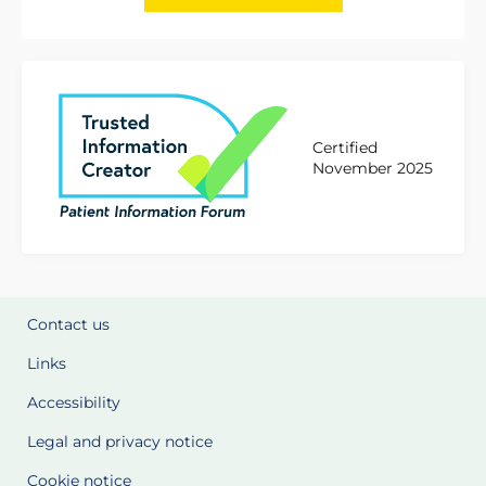
Certified
November 2025
Contact us
Links
Accessibility
Legal and privacy notice
Cookie notice