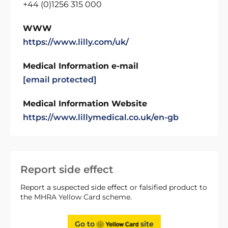
+44 (0)1256 315 000
WWW
https://www.lilly.com/uk/
Medical Information e-mail
[email protected]
Medical Information Website
https://www.lillymedical.co.uk/en-gb
Report side effect
Report a suspected side effect or falsified product to
the MHRA Yellow Card scheme.
Go to
site