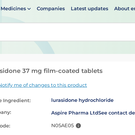
Medicines
Companies
Latest updates
About 
en suggestions are available use up and down arrows to 
sidone 37 mg film-coated tablets
Notify me of changes to this product
lurasidone hydrochloride
e Ingredient:
any:
Aspire Pharma Ltd
See contact de
N05AE05
code: