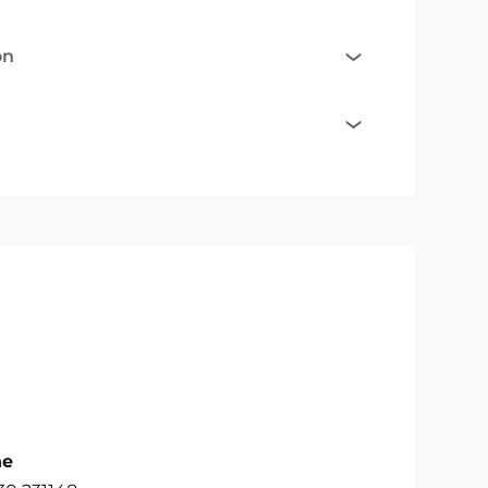
on
ne