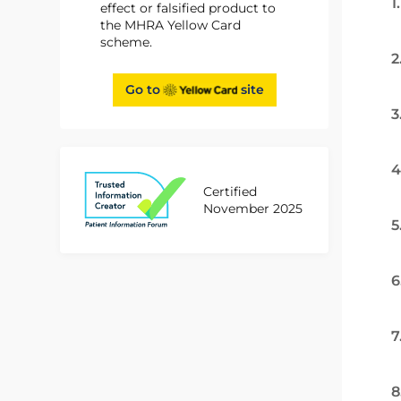
1
effect or falsified product to
the MHRA Yellow Card
scheme.
2
Go to
site
3
4
Certified
November 2025
5
6
7
8