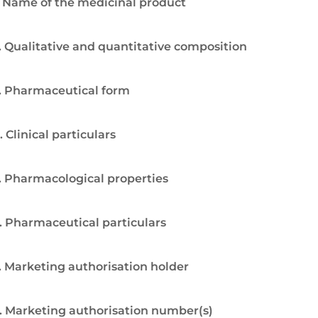
. Name of the medicinal product
. Qualitative and quantitative composition
. Pharmaceutical form
. Clinical particulars
. Pharmacological properties
. Pharmaceutical particulars
. Marketing authorisation holder
. Marketing authorisation number(s)