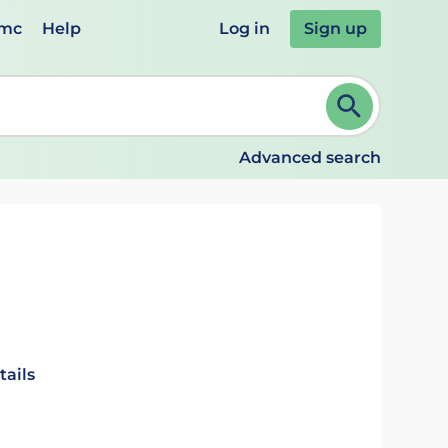
emc
Help
Log in
Sign up
review and ENTER to select. Continue typing to refine.
Advanced search
tails