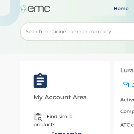
Home
Start typing to retrieve search suggestions. Wh
Lura
My Account Area
Activ
Comp
Find similar
products:
ATC 