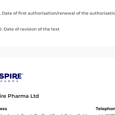
. Date of first authorisation/renewal of the authorisati
0. Date of revision of the text
ire Pharma Ltd
ess
Telepho