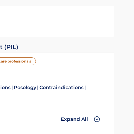
t (PIL)
care professionals
tions
Posology
Contraindications
Expand All