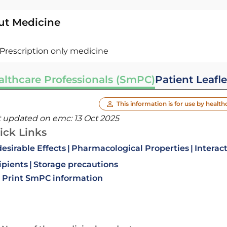
ut Medicine
Prescription only medicine
althcare Professionals (SmPC)
Patient Leafle
This information is for use by health
t updated on emc:
13 Oct 2025
ick Links
esirable Effects
Pharmacological Properties
Interac
ipients
Storage precautions
Print SmPC information