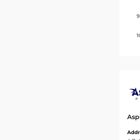
9
1
Asp
Addr