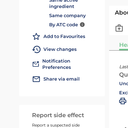
Same active
ingredient
Abo
Same company
By ATC code
Add to Favourites
He
View changes
Notification
Las
Preferences
Qu
Share via email
Und
Exc
Report side effect
Report a suspected side