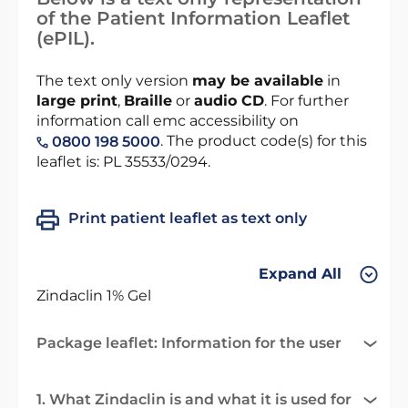
of the Patient Information Leaflet
(ePIL).
The text only version
may be available
in
large print
,
Braille
or
audio CD
. For further
information call emc accessibility on
. The product code(s) for this
0800 198 5000
leaflet is: PL 35533/0294.
Print patient leaflet as text only
Expand All
Zindaclin 1% Gel
Package leaflet: Information for the user
1. What Zindaclin is and what it is used for