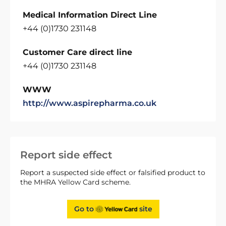
Medical Information Direct Line
+44 (0)1730 231148
Customer Care direct line
+44 (0)1730 231148
WWW
http://www.aspirepharma.co.uk
Report side effect
Report a suspected side effect or falsified product to
the MHRA Yellow Card scheme.
Go to
site