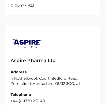
1010647 - P2.1
Aspire Pharma Ltd
Address
4 Rotherbrook Court, Bedford Road,
Petersfield, Hampshire, GU32 3QG, UK
Telephone
+44 (0)1730 231148