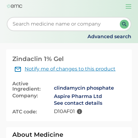
Togg
navi
Start typing to retrieve search suggestions. When su
Advanced search
Zindaclin 1% Gel
Notify me of changes to this product
Active
clindamycin phosphate
Ingredient:
Company:
Aspire Pharma Ltd
See contact details
D10AF01
ATC code:
About Medicine