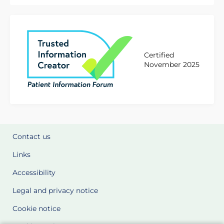
Certified
November 2025
Contact us
Links
Accessibility
Legal and privacy notice
Cookie notice