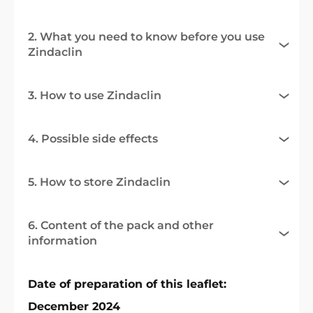
2. What you need to know before you use
Zindaclin
3. How to use Zindaclin
4. Possible side effects
5. How to store Zindaclin
6. Content of the pack and other
information
Date of preparation of this leaflet:
December 2024