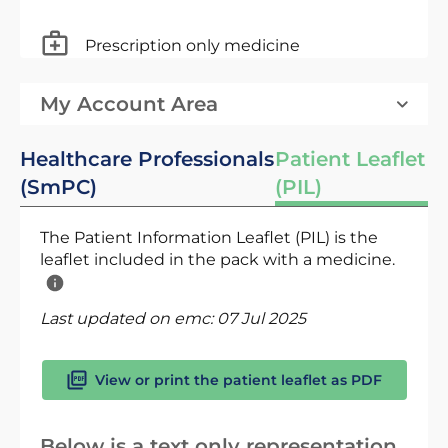
Prescription only medicine
My Account Area
Healthcare Professionals
Patient Leaflet
(SmPC)
(PIL)
The Patient Information Leaflet (PIL) is the
leaflet included in the pack with a medicine.
Last updated on emc:
07 Jul 2025
View or print the patient leaflet as PDF
Below is a text only representation