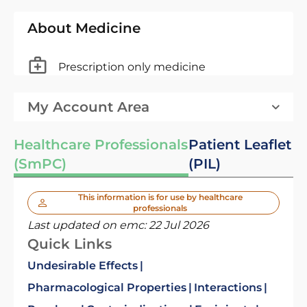
About Medicine
Prescription only medicine
My Account Area
Healthcare Professionals
Patient Leaflet
(SmPC)
(PIL)
This information is for use by healthcare
professionals
Last updated on emc:
22 Jul 2026
Quick Links
Undesirable Effects
Pharmacological Properties
Interactions