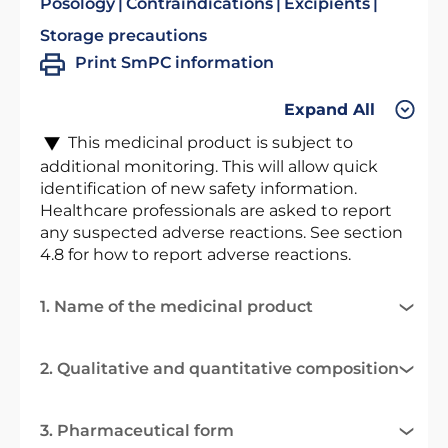
Posology
Contraindications
Excipients
Storage precautions
Print SmPC information
Expand All
This medicinal product is subject to
additional monitoring. This will allow quick
identification of new safety information.
Healthcare professionals are asked to report
any suspected adverse reactions. See section
4.8 for how to report adverse reactions.
1. Name of the medicinal product
2. Qualitative and quantitative composition
3. Pharmaceutical form