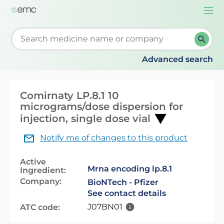
Togg
navi
Start typing to retrieve search suggestions. When su
Advanced search
Comirnaty LP.8.1 10
micrograms/dose dispersion for
injection, single dose vial
Notify me of changes to this product
Active
Mrna encoding lp.8.1
Ingredient:
Company:
BioNTech - Pfizer
See contact details
J07BN01
ATC code: