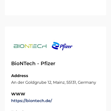
BioNTech - Pfizer
Address
An der Goldgrube 12, Mainz, 55131, Germany
WWW
https://biontech.de/