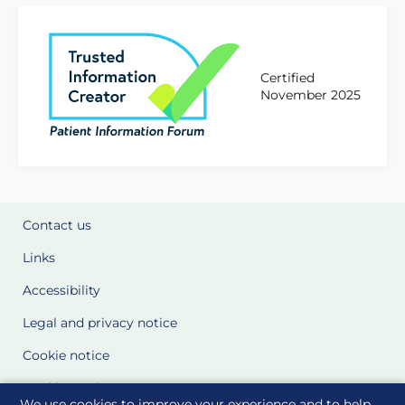
Certified
November 2025
Contact us
Links
Accessibility
Legal and privacy notice
Cookie notice
Cookie Settings
We use cookies to improve your experience and to help