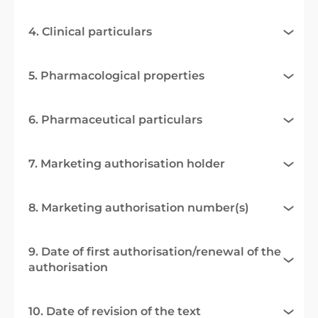
4. Clinical particulars
5. Pharmacological properties
6. Pharmaceutical particulars
7. Marketing authorisation holder
8. Marketing authorisation number(s)
9. Date of first authorisation/renewal of the
authorisation
10. Date of revision of the text