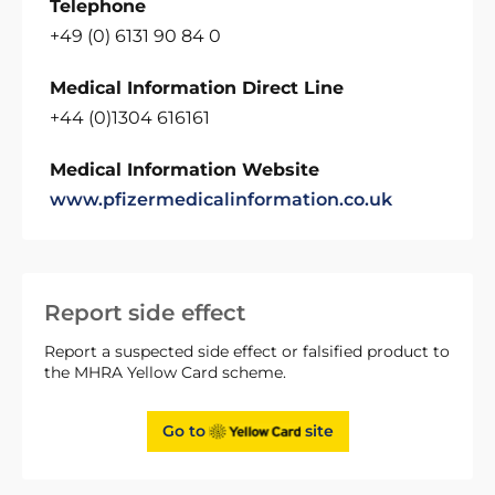
Telephone
+49 (0) 6131 90 84 0
Medical Information Direct Line
+44 (0)1304 616161
Medical Information Website
www.pfizermedicalinformation.co.uk
Report side effect
Report a suspected side effect or falsified product to
the MHRA Yellow Card scheme.
Go to
site