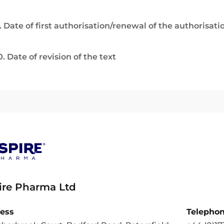
. Date of first authorisation/renewal of the authorisati
0. Date of revision of the text
ire Pharma Ltd
ess
Telepho