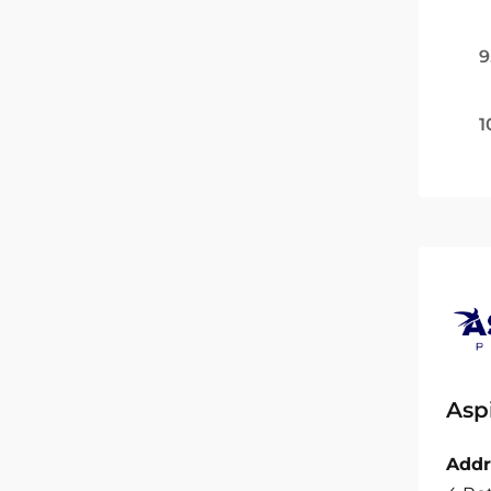
9
1
Asp
Addr