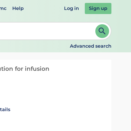
emc
Help
Log in
Sign up
review and ENTER to select. Continue typing to refine.
Advanced search
tion for infusion
tails