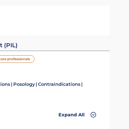
t (PIL)
care professionals
tions
Posology
Contraindications
Expand All