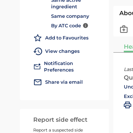
Same active
ingredient
Abo
Same company
By ATC code
Add to Favourites
He
View changes
Notification
Las
Preferences
Qu
Share via email
Und
Exc
Report side effect
Report a suspected side