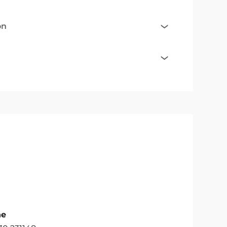
on
ne