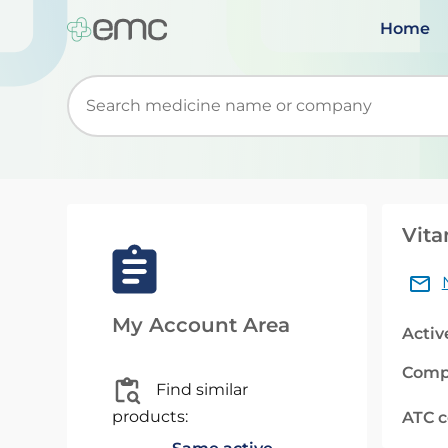
Home
Start typing to retrieve search suggestions. Wh
Vita
My Account Area
Activ
Comp
Find similar
products:
ATC 