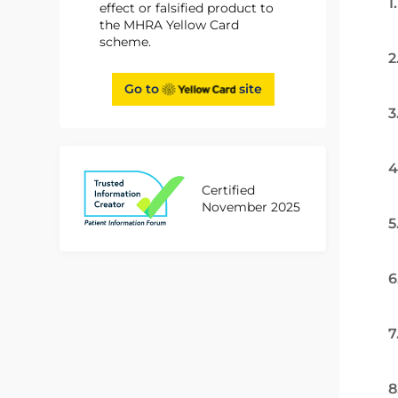
1
effect or falsified product to
the MHRA Yellow Card
scheme.
2
Go to
site
3
4
Certified
November 2025
5
6
7
8