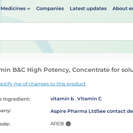
Medicines
Companies
Latest updates
About 
en suggestions are available use up and down arrows to 
min B&C High Potency, Concentrate for solu
Notify me of changes to this product
vitamin b
,
Vitamin C
e Ingredient:
any:
Aspire Pharma Ltd
See contact de
A11EB
code: