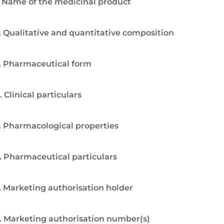
. Name of the medicinal product
. Qualitative and quantitative composition
. Pharmaceutical form
. Clinical particulars
. Pharmacological properties
. Pharmaceutical particulars
. Marketing authorisation holder
. Marketing authorisation number(s)