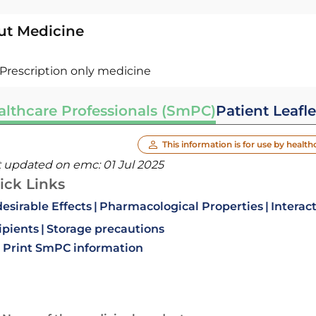
ut Medicine
Prescription only medicine
althcare Professionals (SmPC)
Patient Leafle
This information is for use by health
t updated on emc:
01 Jul 2025
ick Links
esirable Effects
Pharmacological Properties
Interac
ipients
Storage precautions
Print SmPC information