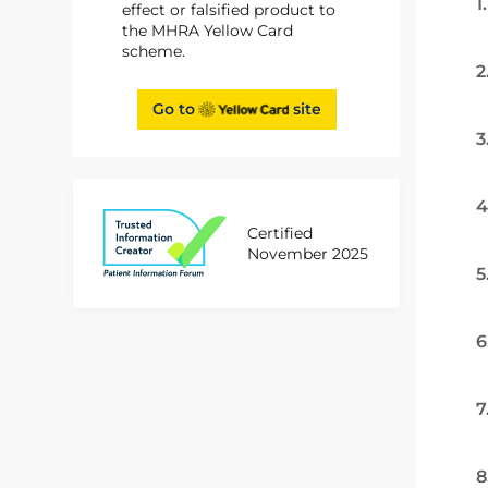
1
effect or falsified product to
the MHRA Yellow Card
scheme.
2
Go to
site
3
4
Certified
November 2025
5
6
7
8