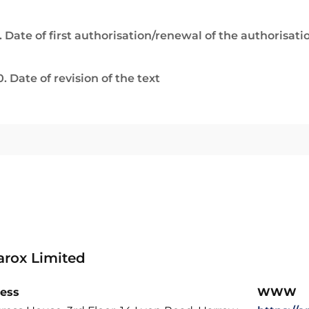
. Date of first authorisation/renewal of the authorisati
0. Date of revision of the text
rox Limited
ess
WWW