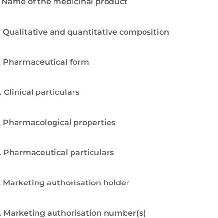
. Name of the medicinal product
. Qualitative and quantitative composition
. Pharmaceutical form
. Clinical particulars
. Pharmacological properties
. Pharmaceutical particulars
. Marketing authorisation holder
. Marketing authorisation number(s)