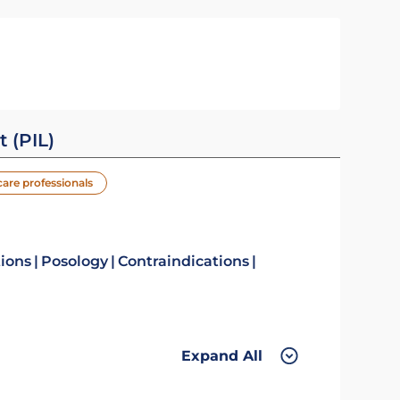
t (PIL)
care professionals
tions
Posology
Contraindications
Expand All