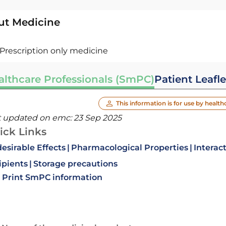
ut Medicine
Prescription only medicine
althcare Professionals (SmPC)
Patient Leafle
This information is for use by health
t updated on emc:
23 Sep 2025
ick Links
esirable Effects
Pharmacological Properties
Interac
ipients
Storage precautions
Print SmPC information