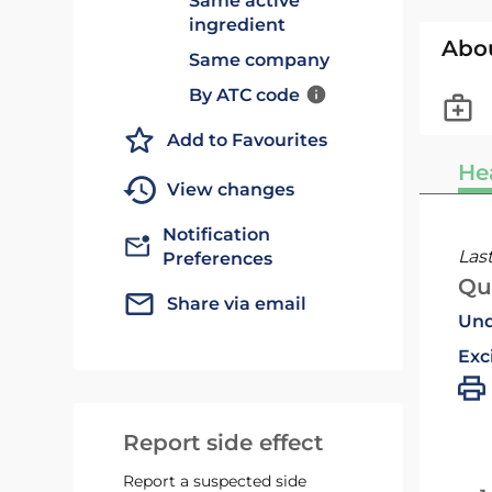
Same active
ingredient
Abo
Same company
By ATC code
Add to Favourites
He
View changes
Notification
Las
Preferences
Qu
Share via email
Und
Exc
Report side effect
Report a suspected side