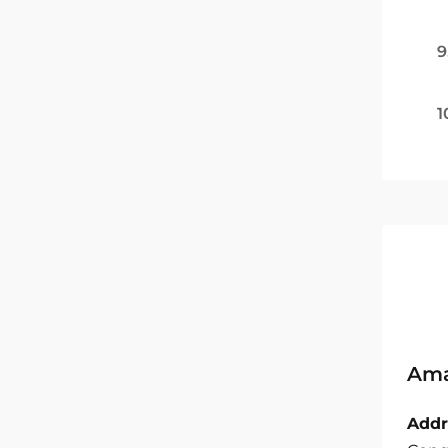
9
1
Ama
Addr