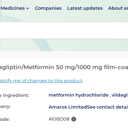
Medicines
Companies
Latest updates
About 
en suggestions are available use up and down arrows to 
agliptin/Metformin 50 mg/1000 mg film-coa
Notify me of changes to this product
metformin hydrochloride
,
vildagl
e Ingredient:
any:
Amarox Limited
See contact detai
A10BD08
code: