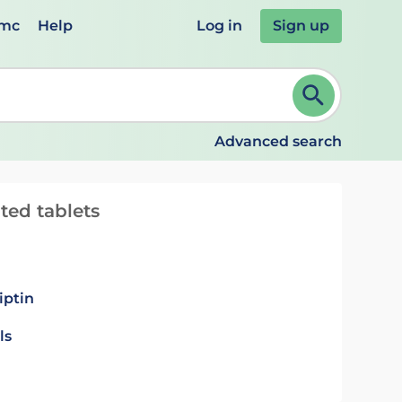
emc
Help
Log in
Sign up
review and ENTER to select. Continue typing to refine.
Advanced search
ted tablets
iptin
ls