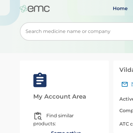
Home
Start typing to retrieve search suggestions. Wh
Vild
My Account Area
Activ
Comp
Find similar
products:
ATC 