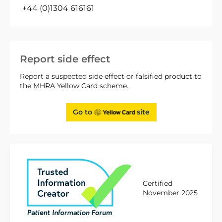
+44 (0)1304 616161
Report side effect
Report a suspected side effect or falsified product to
the MHRA Yellow Card scheme.
Go to
site
Certified
November 2025