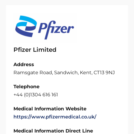
Pfizer Limited
Address
Ramsgate Road, Sandwich, Kent, CT13 9NJ
Telephone
+44 (0)1304 616 161
Medical Information Website
https://www.pfizermedical.co.uk/
Medical Information Direct Line