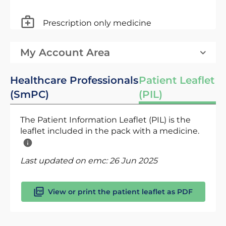
Prescription only medicine
My Account Area
Healthcare Professionals
Patient Leaflet
(SmPC)
(PIL)
The Patient Information Leaflet (PIL) is the
leaflet included in the pack with a medicine.
Last updated on emc:
26 Jun 2025
View or print the patient leaflet as PDF