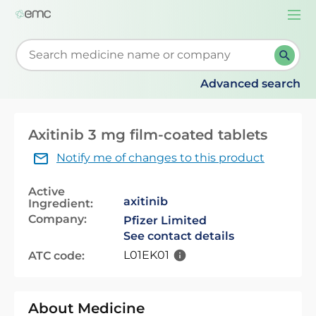
Togg
navi
Start typing to retrieve search suggestions. When su
Advanced search
Axitinib 3 mg film-coated tablets
Notify me of changes to this product
Active
axitinib
Ingredient:
Company:
Pfizer Limited
See contact details
L01EK01
ATC code:
About Medicine