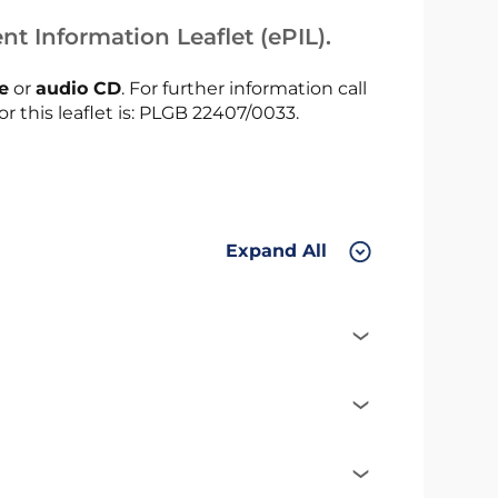
nt Information Leaflet (ePIL).
le
or
audio CD
. For further information call
or this leaflet is: PLGB 22407/0033.
Expand All