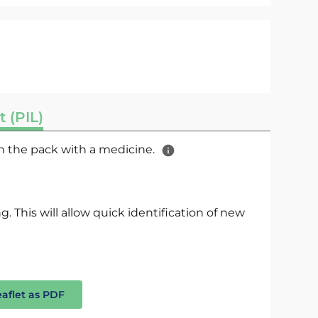
t (PIL)
 in the pack with a medicine.
. This will allow quick identification of new
eaflet as PDF