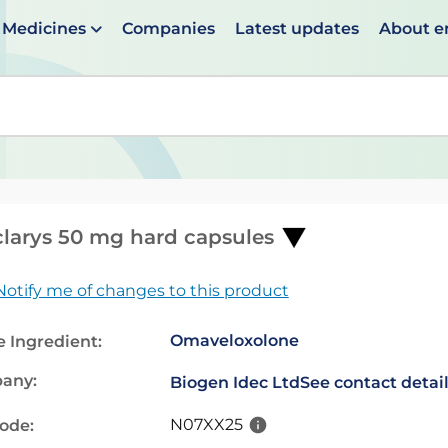
Medicines
Companies
Latest updates
About 
en suggestions are available use up and down arrows to 
larys 50 mg hard capsules
Notify me of changes to this product
Omaveloxolone
e Ingredient:
any:
Biogen Idec Ltd
See contact detai
N07XX25
code: