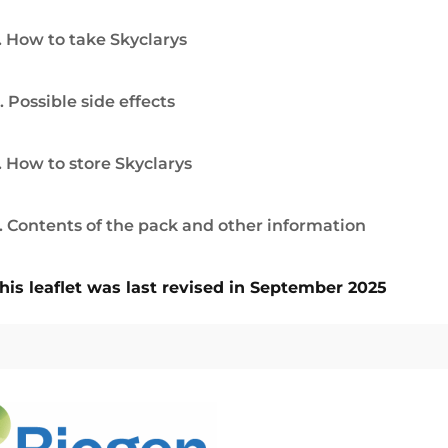
. How to take Skyclarys
. Possible side effects
. How to store Skyclarys
. Contents of the pack and other information
his leaflet was last revised in September 2025