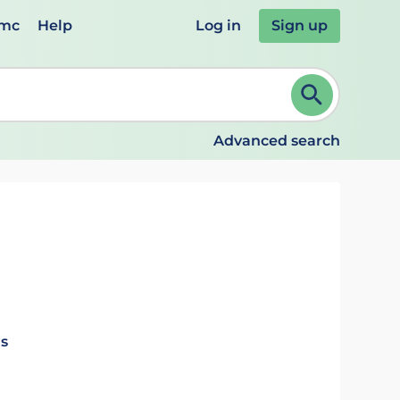
emc
Help
Log in
Sign up
review and ENTER to select. Continue typing to refine.
Advanced search
ls