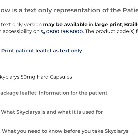
ow is a text only representation of the Patie
 text only version
may be available
in
large print
,
Brail
 accessibility on
. The product code(s) f
0800 198 5000
Print patient leaflet as text only
kyclarys 50mg Hard Capsules
ackage leaflet: Information for the patient
. What Skyclarys is and what it is used for
. What you need to know before you take Skyclarys