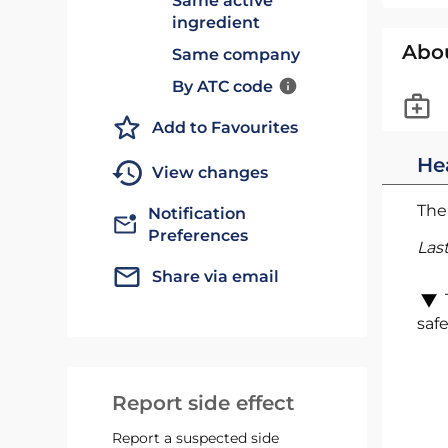
Same active
ingredient
Abo
Same company
By ATC code
Add to Favourites
He
View changes
The 
Notification
Preferences
Las
Share via email
safe
Report side effect
Report a suspected side