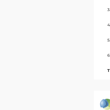
3
4
5
6
T