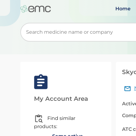
Home
Start typing to retrieve search suggestions. Wh
Skyc
My Account Area
Activ
Comp
Find similar
products:
ATC 