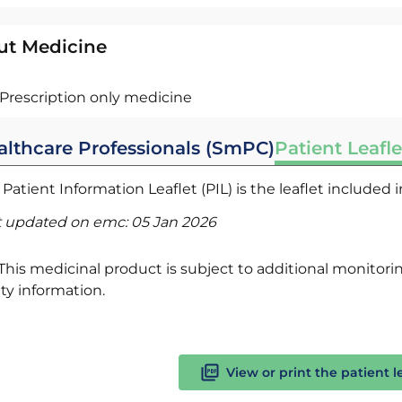
ut Medicine
Prescription only medicine
althcare Professionals (SmPC)
Patient Leafle
Patient Information Leaflet (PIL) is the leaflet included
t updated on emc:
05 Jan 2026
This medicinal product is subject to additional monitoring
ty information.
View or print the patient l