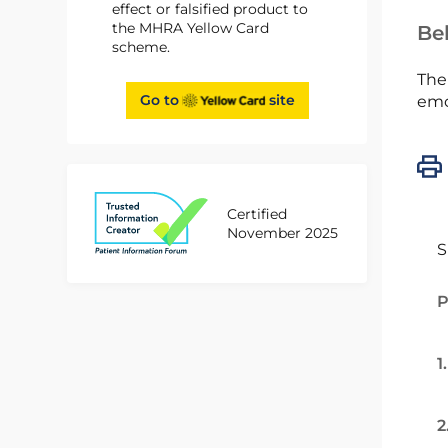
effect or falsified product to
the MHRA Yellow Card
Bel
scheme.
The
Go to
site
emc
Certified
November 2025
S
P
1
2