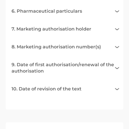
6. Pharmaceutical particulars
7. Marketing authorisation holder
8. Marketing authorisation number(s)
9. Date of first authorisation/renewal of the
authorisation
10. Date of revision of the text