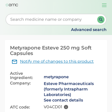
Togg
navi
Start typing to retrieve search suggestions. When su
Advanced search
Metyrapone Esteve 250 mg Soft
Capsules
Notify me of changes to this product
Active
metyrapone
Ingredient:
Company:
Esteve Pharmaceuticals
(formerly Intrapharm
Laboratories)
See contact details
V04CD01
ATC code: