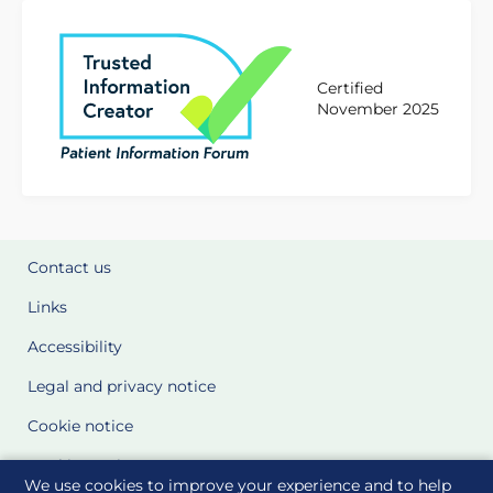
Certified
November 2025
Contact us
Links
Accessibility
Legal and privacy notice
Cookie notice
Cookie Settings
We use cookies to improve your experience and to help