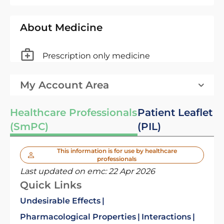
About Medicine
Prescription only medicine
My Account Area
Healthcare Professionals
Patient Leaflet
(SmPC)
(PIL)
This information is for use by healthcare
professionals
Last updated on emc:
22 Apr 2026
Quick Links
Undesirable Effects
Pharmacological Properties
Interactions