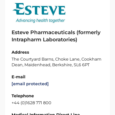
Esteve Pharmaceuticals (formerly
Intrapharm Laboratories)
Address
The Courtyard Barns, Choke Lane, Cookham
Dean, Maidenhead, Berkshire, SL6 6PT
E-mail
[email protected]
Telephone
+44 (0)1628 771 800
Medical Information Direct Line