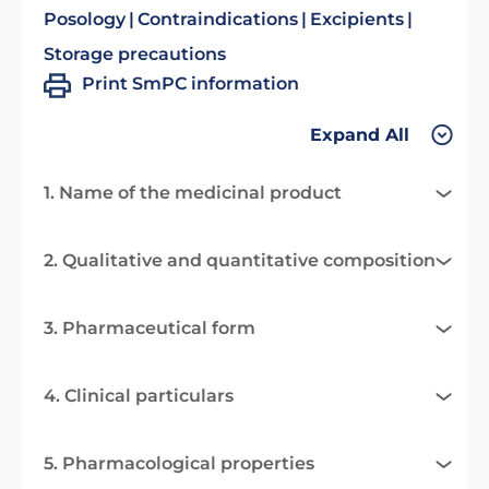
Posology
Contraindications
Excipients
Storage precautions
Print SmPC information
Expand All
1. Name of the medicinal product
2. Qualitative and quantitative composition
3. Pharmaceutical form
4. Clinical particulars
5. Pharmacological properties