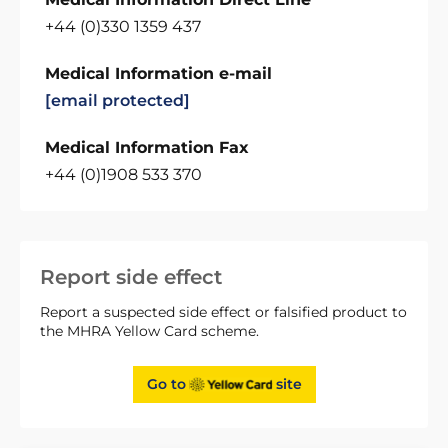
+44 (0)330 1359 437
Medical Information e-mail
[email protected]
Medical Information Fax
+44 (0)1908 533 370
Report side effect
Report a suspected side effect or falsified product to
the MHRA Yellow Card scheme.
Go to
site