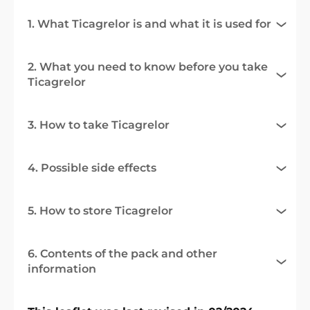
1. What Ticagrelor is and what it is used for
2. What you need to know before you take
Ticagrelor
3. How to take Ticagrelor
4. Possible side effects
5. How to store Ticagrelor
6. Contents of the pack and other
information