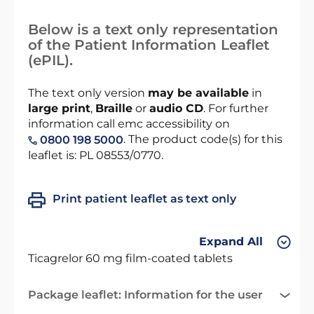
Below is a text only representation
of the Patient Information Leaflet
(ePIL).
The text only version
may be available
in
large print
,
Braille
or
audio CD
. For further
information call emc accessibility on
. The product code(s) for this
0800 198 5000
leaflet is: PL 08553/0770.
Print patient leaflet as text only
Expand All
Ticagrelor 60 mg film-coated tablets
Package leaflet: Information for the user