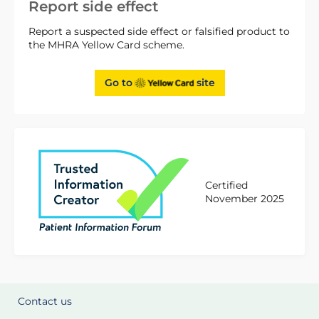
Report side effect
Report a suspected side effect or falsified product to
the MHRA Yellow Card scheme.
Go to
site
Certified
November 2025
Contact us