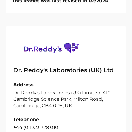
This leaflet was last revised in 02/2024
.
Dr. Reddy's Laboratories (UK) Ltd
Address
Dr. Reddy's Laboratories (UK) Limited, 410
Cambridge Science Park, Milton Road,
Cambridge, CB4 0PE, UK
Telephone
+44 (0)1223 728 010