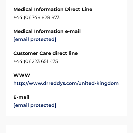
Medical Information Direct Line
+44 (0)1748 828 873
Medical Information e-mail
[email protected]
Customer Care direct line
+44 (0)1223 651 475
WWW
http://www.drreddys.com/united-kingdom
E-mail
[email protected]