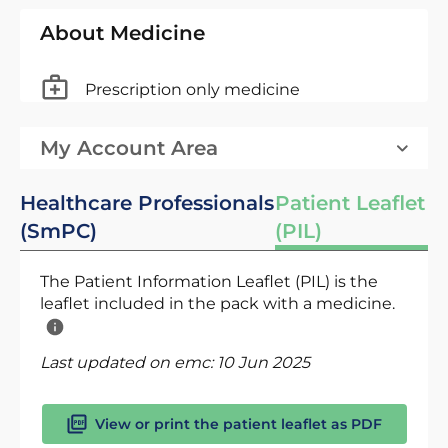
About Medicine
Prescription only medicine
My Account Area
Healthcare Professionals
Patient Leaflet
(SmPC)
(PIL)
The Patient Information Leaflet (PIL) is the
leaflet included in the pack with a medicine.
Last updated on emc:
10 Jun 2025
View or print the patient leaflet as PDF