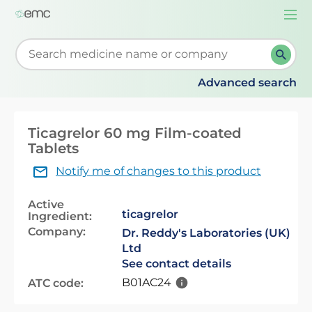
Togg
navi
Start typing to retrieve search suggestions. When su
Advanced search
Ticagrelor 60 mg Film-coated
Tablets
Notify me of changes to this product
Active
ticagrelor
Ingredient:
Company:
Dr. Reddy's Laboratories (UK)
Ltd
See contact details
B01AC24
ATC code: