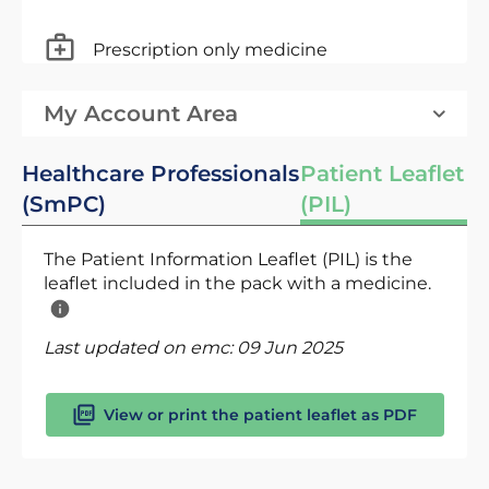
Prescription only medicine
My Account Area
Healthcare Professionals
Patient Leaflet
(SmPC)
(PIL)
The Patient Information Leaflet (PIL) is the
leaflet included in the pack with a medicine.
Last updated on emc:
09 Jun 2025
View or print the patient leaflet as PDF