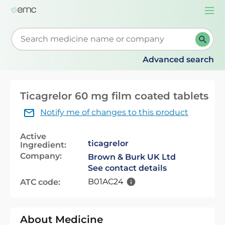
Togg
navi
Start typing to retrieve search suggestions. When su
Advanced search
Ticagrelor 60 mg film coated tablets
Notify me of changes to this product
Active
ticagrelor
Ingredient:
Company:
Brown & Burk UK Ltd
See contact details
B01AC24
ATC code:
About Medicine