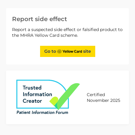
Report side effect
Report a suspected side effect or falsified product to
the MHRA Yellow Card scheme.
Go to
site
Certified
November 2025