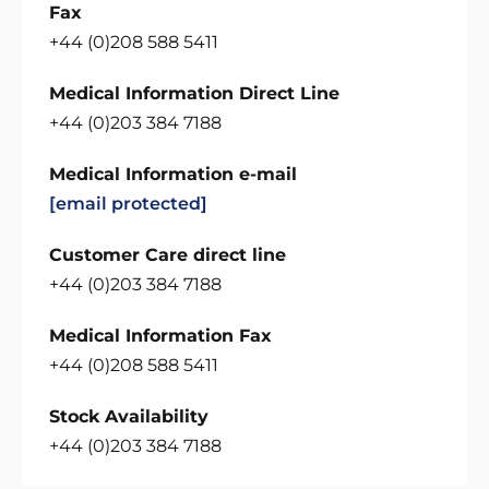
Fax
+44 (0)208 588 5411
Medical Information Direct Line
+44 (0)203 384 7188
Medical Information e-mail
[email protected]
Customer Care direct line
+44 (0)203 384 7188
Medical Information Fax
+44 (0)208 588 5411
Stock Availability
+44 (0)203 384 7188