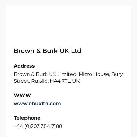
Brown & Burk UK Ltd
Address
Brown & Burk UK Limited, Micro House, Bury
Street, Ruislip, HA4 7TL, UK
WWW
www.bbukltd.com
Telephone
+44 (0)203 384 7188