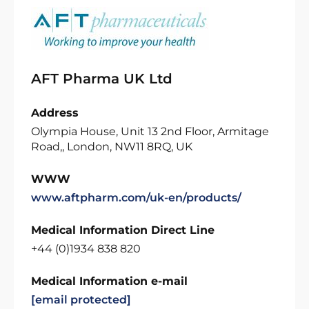
AFT Pharma UK Ltd
Address
Olympia House, Unit 13 2nd Floor, Armitage
Road,, London, NW11 8RQ, UK
WWW
www.aftpharm.com/uk-en/products/
Medical Information Direct Line
+44 (0)1934 838 820
Medical Information e-mail
[email protected]