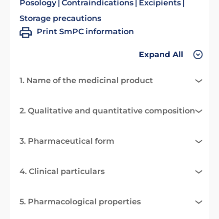
Posology
Contraindications
Excipients
Storage precautions
Print SmPC information
Expand All
1. Name of the medicinal product
2. Qualitative and quantitative composition
3. Pharmaceutical form
4. Clinical particulars
5. Pharmacological properties