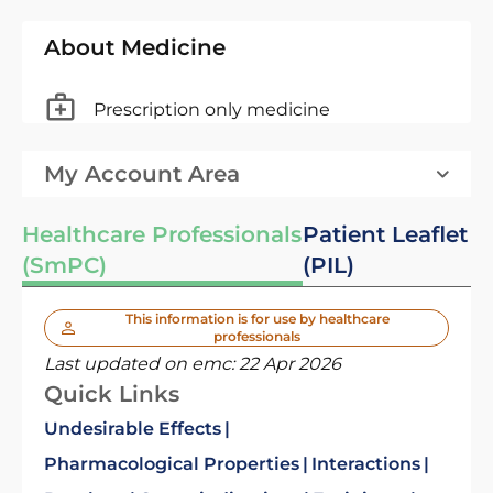
About Medicine
Prescription only medicine
My Account Area
Healthcare Professionals
Patient Leaflet
(SmPC)
(PIL)
This information is for use by healthcare
professionals
Last updated on emc:
22 Apr 2026
Quick Links
Undesirable Effects
Pharmacological Properties
Interactions