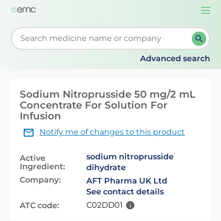
Togg
navi
Start typing to retrieve search suggestions. When su
Advanced search
Sodium Nitroprusside 50 mg/2 mL
Concentrate For Solution For
Infusion
Notify me of changes to this product
sodium nitroprusside
Active
Ingredient:
dihydrate
Company:
AFT Pharma UK Ltd
See contact details
C02DD01
ATC code: