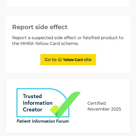
Report side effect
Report a suspected side effect or falsified product to
the MHRA Yellow Card scheme.
Go to
site
Certified
November 2025