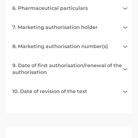
6. Pharmaceutical particulars
7. Marketing authorisation holder
8. Marketing authorisation number(s)
9. Date of first authorisation/renewal of the
authorisation
10. Date of revision of the text