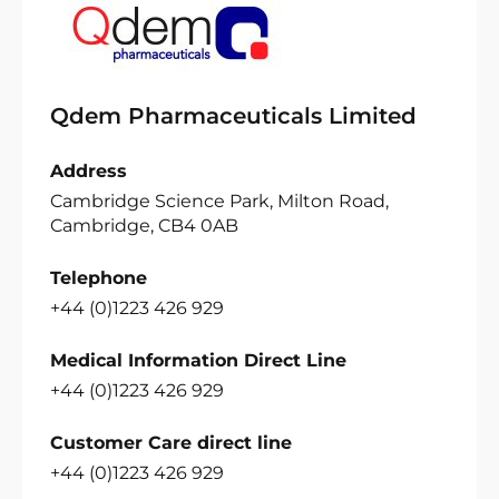
Qdem Pharmaceuticals Limited
Address
Cambridge Science Park, Milton Road,
Cambridge, CB4 0AB
Telephone
+44 (0)1223 426 929
Medical Information Direct Line
+44 (0)1223 426 929
Customer Care direct line
+44 (0)1223 426 929