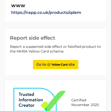
WWW
https://napp.co.uk/products/qdem
Report side effect
Report a suspected side effect or falsified product to
the MHRA Yellow Card scheme.
Go to
site
Certified
November 2025