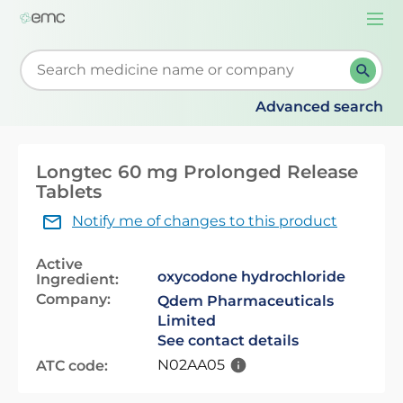
Togg
navi
Start typing to retrieve search suggestions. When su
Advanced search
Longtec 60 mg Prolonged Release
Tablets
Notify me of changes to this product
Active
oxycodone hydrochloride
Ingredient:
Company:
Qdem Pharmaceuticals
Limited
See contact details
N02AA05
ATC code: