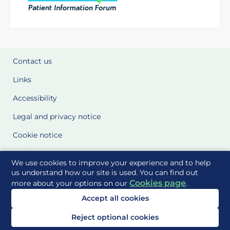
Contact us
Links
Accessibility
Legal and privacy notice
Cookie notice
Cookie Settings
We use cookies to improve your experience and to help
Glossary
us understand how our site is used. You can find out
Cookies page
more about your options on our
.
Site Maps
Accept all cookies
Delivered to you by
Reject optional cookies