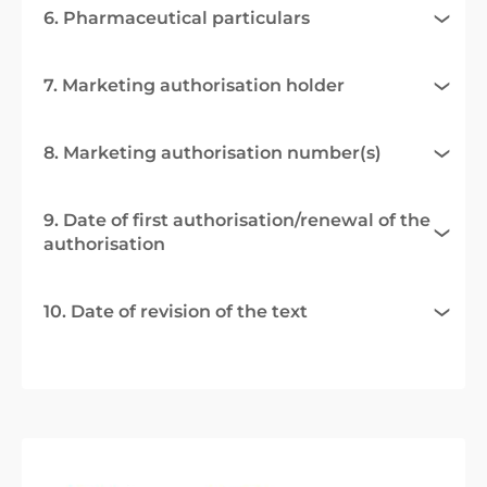
6. Pharmaceutical particulars
7. Marketing authorisation holder
8. Marketing authorisation number(s)
9. Date of first authorisation/renewal of the
authorisation
10. Date of revision of the text