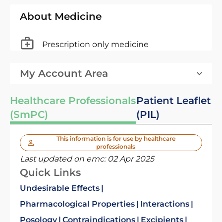
About Medicine
Prescription only medicine
My Account Area
Healthcare Professionals
Patient Leaflet
(SmPC)
(PIL)
This information is for use by healthcare
professionals
Last updated on emc:
02 Apr 2025
Quick Links
Undesirable Effects
Pharmacological Properties
Interactions
Posology
Contraindications
Excipients