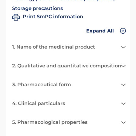
Storage precautions
Print SmPC information
Expand All
1. Name of the medicinal product
2. Qualitative and quantitative composition
3. Pharmaceutical form
4. Clinical particulars
5. Pharmacological properties