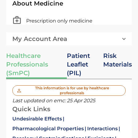
About Medicine
Prescription only medicine
My Account Area
Healthcare
Patient
Risk
Professionals
Leaflet
Materials
(SmPC)
(PIL)
This information is for use by healthcare
professionals
Last updated on emc:
25 Apr 2025
Quick Links
Undesirable Effects
Pharmacological Properties
Interactions