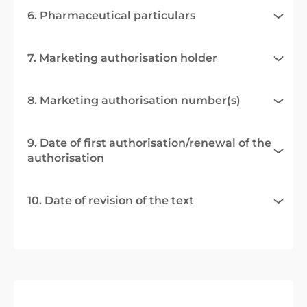
6. Pharmaceutical particulars
7. Marketing authorisation holder
8. Marketing authorisation number(s)
9. Date of first authorisation/renewal of the
authorisation
10. Date of revision of the text