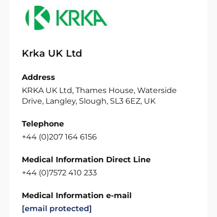
Krka UK Ltd
Address
KRKA UK Ltd, Thames House, Waterside
Drive, Langley, Slough, SL3 6EZ, UK
Telephone
+44 (0)207 164 6156
Medical Information Direct Line
+44 (0)7572 410 233
Medical Information e-mail
[email protected]