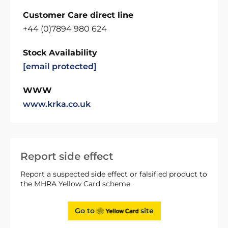
Customer Care direct line
+44 (0)7894 980 624
Stock Availability
[email protected]
WWW
www.krka.co.uk
Report side effect
Report a suspected side effect or falsified product to
the MHRA Yellow Card scheme.
Go to
site