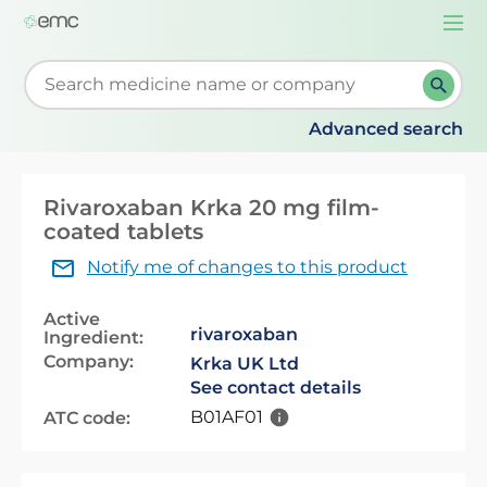
Togg
navi
Start typing to retrieve search suggestions. When su
Advanced search
Rivaroxaban Krka 20 mg film-
coated tablets
Notify me of changes to this product
Active
rivaroxaban
Ingredient:
Company:
Krka UK Ltd
See contact details
B01AF01
ATC code: