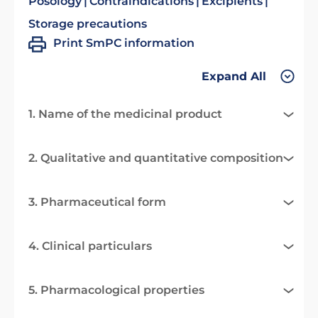
Posology
Contraindications
Excipients
Storage precautions
Print SmPC information
Expand All
1. Name of the medicinal product
2. Qualitative and quantitative composition
3. Pharmaceutical form
4. Clinical particulars
5. Pharmacological properties