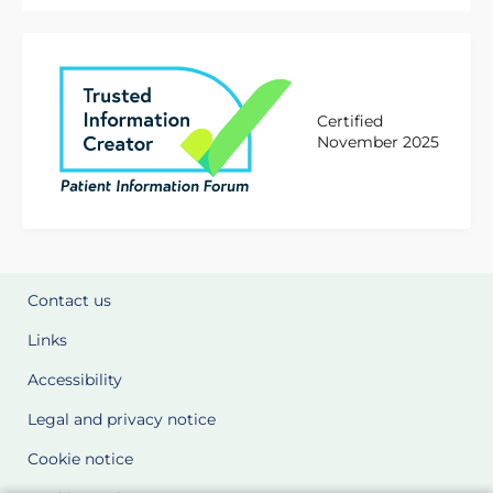
Certified
November 2025
Contact us
Links
Accessibility
Legal and privacy notice
Cookie notice