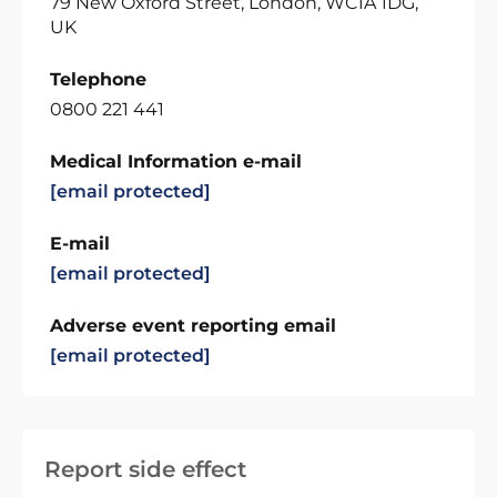
79 New Oxford Street, London, WC1A 1DG,
UK
Telephone
0800 221 441
Medical Information e-mail
[email protected]
E-mail
[email protected]
Adverse event reporting email
[email protected]
Report side effect