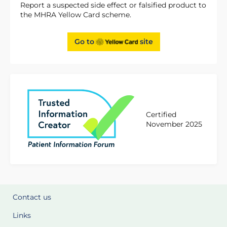
Report a suspected side effect or falsified product to
the MHRA Yellow Card scheme.
Go to
site
Certified
November 2025
Contact us
Links