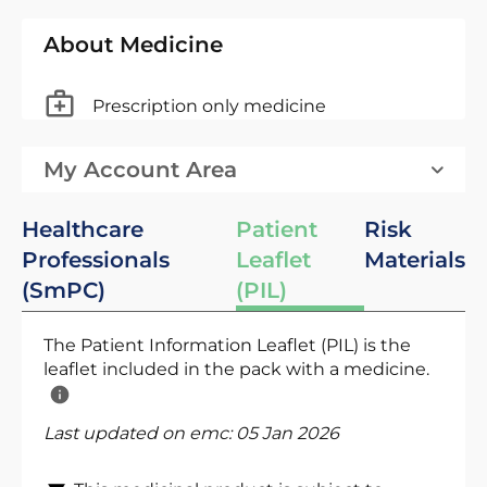
About Medicine
Prescription only medicine
My Account Area
Healthcare
Patient
Risk
Professionals
Leaflet
Materials
(SmPC)
(PIL)
The Patient Information Leaflet (PIL) is the
leaflet included in the pack with a medicine.
Last updated on emc:
05 Jan 2026