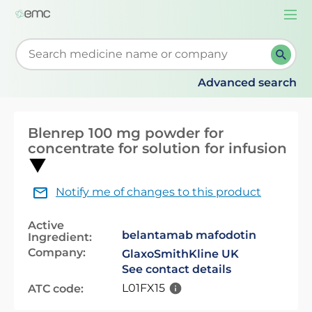
Togg
navi
Start typing to retrieve search suggestions. When su
Advanced search
Blenrep 100 mg powder for
concentrate for solution for infusion
Notify me of changes to this product
Active
belantamab mafodotin
Ingredient:
Company:
GlaxoSmithKline UK
See contact details
L01FX15
ATC code: