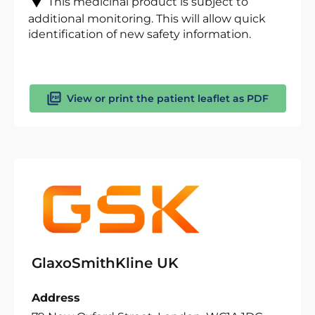
This medicinal product is subject to
additional monitoring. This will allow quick
identification of new safety information.
View or print the patient leaflet as PDF
GlaxoSmithKline UK
Address