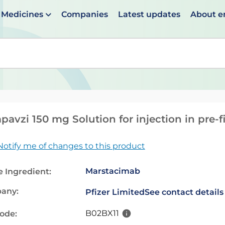
Medicines
Companies
Latest updates
About 
en suggestions are available use up and down arrows to 
avzi 150 mg Solution for injection in pre-f
Notify me of changes to this product
Marstacimab
e Ingredient:
any:
Pfizer Limited
See contact details
B02BX11
code: