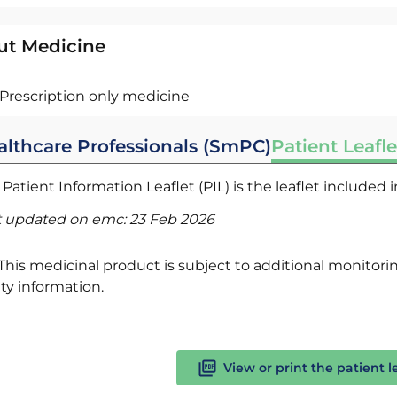
ut Medicine
Prescription only medicine
althcare Professionals (SmPC)
Patient Leafle
Patient Information Leaflet (PIL) is the leaflet included
t updated on emc:
23 Feb 2026
This medicinal product is subject to additional monitoring
ty information.
View or print the patient l