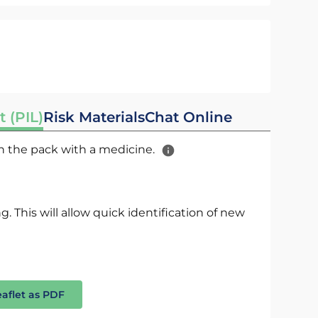
t (PIL)
Risk Materials
Chat Online
 in the pack with a medicine.
. This will allow quick identification of new
eaflet as PDF