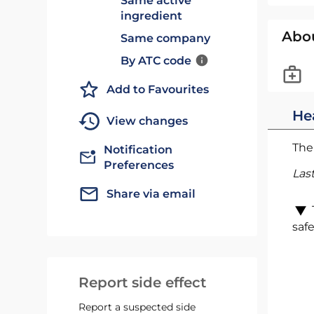
Same active
ingredient
Abo
Same company
By ATC code
Add to Favourites
He
View changes
The 
Notification
Preferences
Las
Share via email
safe
Report side effect
Report a suspected side