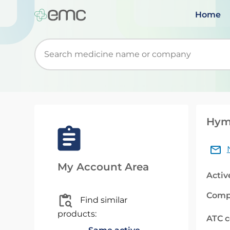
Home
Start typing to retrieve search suggestions. Wh
Hymp
My Account Area
Activ
Comp
Find similar
products:
ATC 