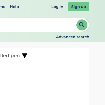
emc
Help
Log in
Sign up
review and ENTER to select. Continue typing to refine.
Advanced search
illed pen