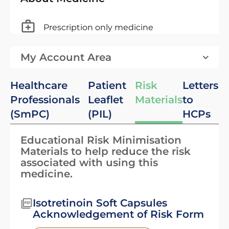
Prescription only medicine
My Account Area
Healthcare
Patient
Risk
Letters
Professionals
Leaflet
Materials
to
(SmPC)
(PIL)
HCPs
Educational Risk Minimisation
Materials to help reduce the risk
associated with using this
medicine.
Isotretinoin Soft Capsules
Acknowledgement of Risk Form