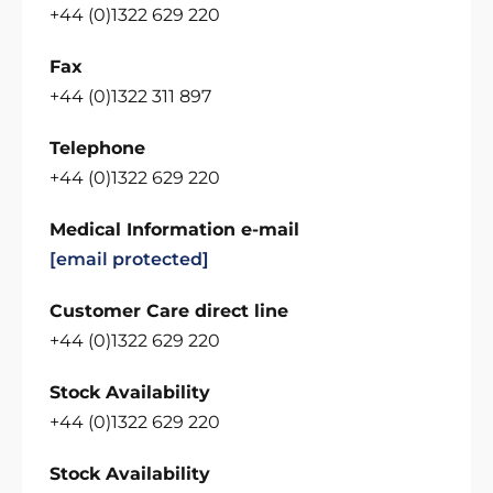
+44 (0)1322 629 220
Fax
+44 (0)1322 311 897
Telephone
+44 (0)1322 629 220
Medical Information e-mail
[email protected]
Customer Care direct line
+44 (0)1322 629 220
Stock Availability
+44 (0)1322 629 220
Stock Availability