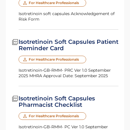
For Healthcare Professionals
Isotretinoin soft capsules Acknowledgement of
Risk Form
Isotretinoin Soft Capsules Patient
Reminder Card
For Healthcare Professionals
Isotretinoin-GB-RMM- PRC Ver 1.0 September
2025 MHRA Approval Date: September 2025
Isotretinoin Soft Capsules
Pharmacist Checklist
For Healthcare Professionals
Isotretinoin-GB-RMM- PC Ver 1.0 September