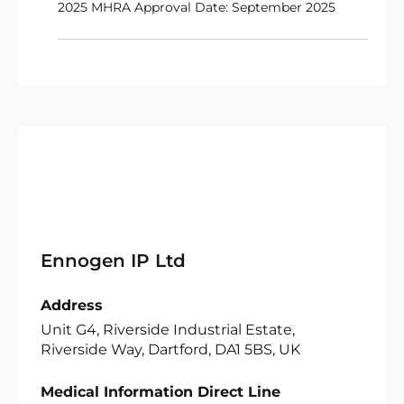
2025 MHRA Approval Date: September 2025
Ennogen IP Ltd
Address
Unit G4, Riverside Industrial Estate,
Riverside Way, Dartford, DA1 5BS, UK
Medical Information Direct Line