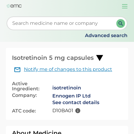
Togg
navi
Start typing to retrieve search suggestions. When su
Advanced search
Isotretinoin 5 mg capsules
Notify me of changes to this product
Active
isotretinoin
Ingredient:
Company:
Ennogen IP Ltd
See contact details
D10BA01
ATC code:
About Medicine