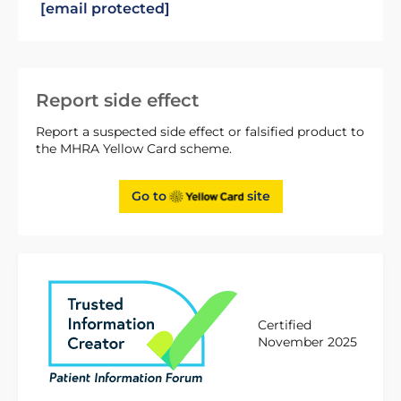
[email protected]
Report side effect
Report a suspected side effect or falsified product to
the MHRA Yellow Card scheme.
Go to
site
Certified
November 2025