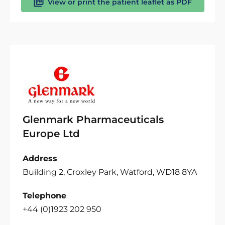
View or print the patient leaflet as PDF
Glenmark Pharmaceuticals
Europe Ltd
Address
Building 2, Croxley Park, Watford, WD18 8YA
Telephone
+44 (0)1923 202 950