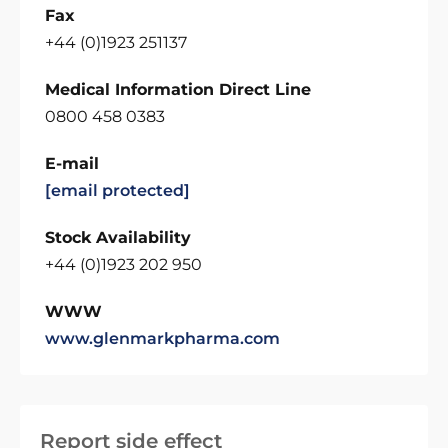
Fax
+44 (0)1923 251137
Medical Information Direct Line
0800 458 0383
E-mail
[email protected]
Stock Availability
+44 (0)1923 202 950
WWW
www.glenmarkpharma.com
Report side effect