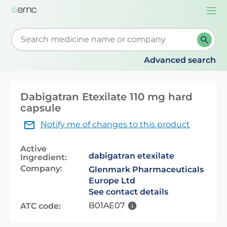
Togg
navi
Start typing to retrieve search suggestions. When su
Advanced search
Dabigatran Etexilate 110 mg hard
capsule
Notify me of changes to this product
Active
dabigatran etexilate
Ingredient:
Company:
Glenmark Pharmaceuticals
Europe Ltd
See contact details
B01AE07
ATC code: