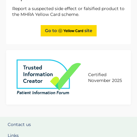
Report a suspected side effect or falsified product to
the MHRA Yellow Card scheme.
Go to
site
Certified
November 2025
Contact us
Links