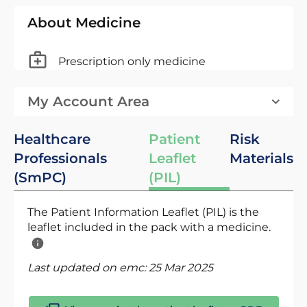
About Medicine
Prescription only medicine
My Account Area
Healthcare
Patient
Risk
Professionals
Leaflet
Materials
(SmPC)
(PIL)
The Patient Information Leaflet (PIL) is the
leaflet included in the pack with a medicine.
Last updated on emc:
25 Mar 2025