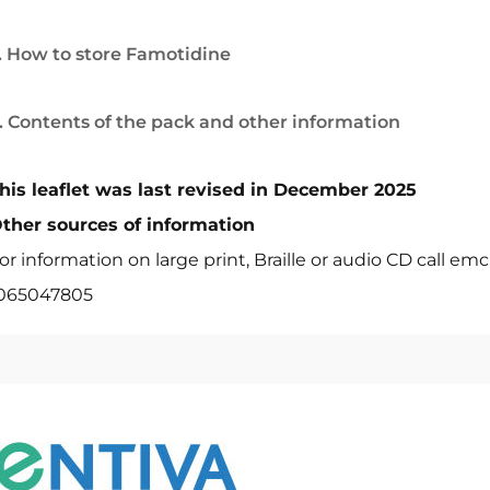
. How to store Famotidine
. Contents of the pack and other information
his leaflet was last revised in December 2025
ther sources of information
or information on large print, Braille or audio CD call em
065047805