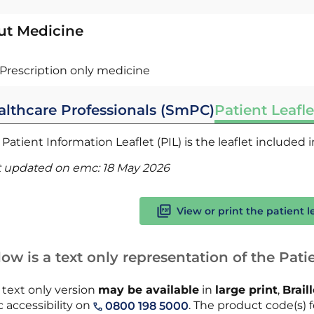
ut Medicine
Prescription only medicine
althcare Professionals (SmPC)
Patient Leafle
Patient Information Leaflet (PIL) is the leaflet included
t updated on emc:
18 May 2026
View or print the patient l
ow is a text only representation of the Patie
 text only version
may be available
in
large print
,
Brail
 accessibility on
. The product code(s) fo
0800 198 5000