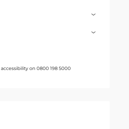
c accessibility on 0800 198 5000