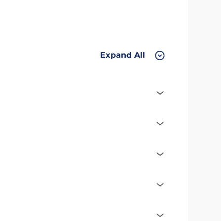
Expand All