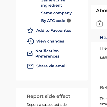
Same active
ingredient
Abo
Same company
By ATC code
Add to Favourites
He
View changes
The 
Notification
Preferences
Las
Share via email
Bel
Report side effect
The
emc
Report a suspected side