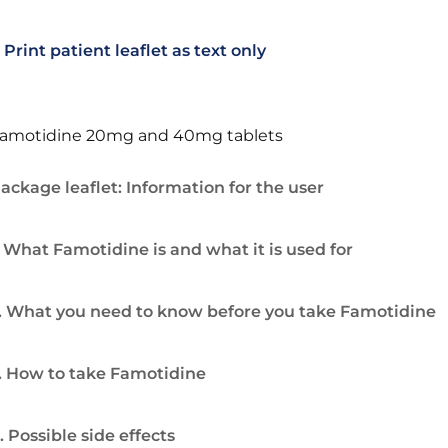
Print patient leaflet as text only
amotidine 20mg and 40mg tablets
ackage leaflet: Information for the user
. What Famotidine is and what it is used for
. What you need to know before you take Famotidine
. How to take Famotidine
. Possible side effects