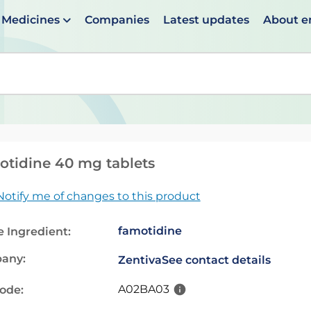
Medicines
Companies
Latest updates
About 
en suggestions are available use up and down arrows to 
tidine 40 mg tablets
Notify me of changes to this product
famotidine
e Ingredient:
any:
Zentiva
See contact details
A02BA03
code: