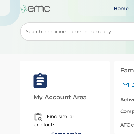
Home
Start typing to retrieve search suggestions. Wh
Famo
My Account Area
Activ
Comp
Find similar
products:
ATC 