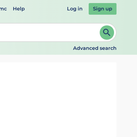
emc
Help
Log in
Sign up
review and ENTER to select. Continue typing to refine.
Advanced search