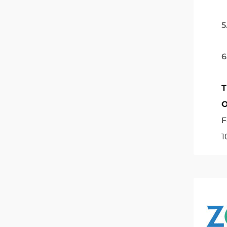
5
6
T
O
F
1