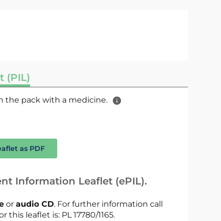
t (PIL)
 in the pack with a medicine.
eaflet as PDF
nt Information Leaflet (ePIL).
le
or
audio CD
. For further information call
r this leaflet is: PL 17780/1165.