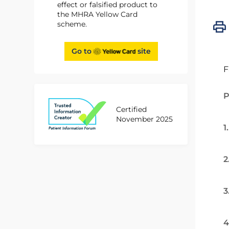
effect or falsified product to
the MHRA Yellow Card
scheme.
Go to
site
F
P
Certified
November 2025
1
2
3
4