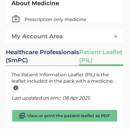
About Medicine
Prescription only medicine
My Account Area
Healthcare Professionals
Patient Leaflet
(SmPC)
(PIL)
The Patient Information Leaflet (PIL) is the
leaflet included in the pack with a medicine.
Last updated on emc:
08 Apr 2025
View or print the patient leaflet as PDF