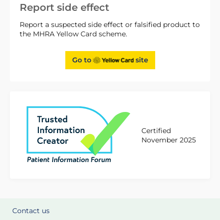
Report side effect
Report a suspected side effect or falsified product to
the MHRA Yellow Card scheme.
Go to
site
Certified
November 2025
Contact us