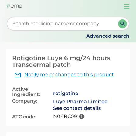
Togg
navi
Start typing to retrieve search suggestions. When su
Advanced search
Rotigotine Luye 6 mg/24 hours
Transdermal patch
Notify me of changes to this product
Active
rotigotine
Ingredient:
Company:
Luye Pharma Limited
See contact details
N04BC09
ATC code: