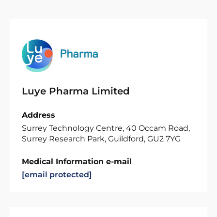
Luye Pharma Limited
Address
Surrey Technology Centre, 40 Occam Road,
Surrey Research Park, Guildford, GU2 7YG
Medical Information e-mail
[email protected]