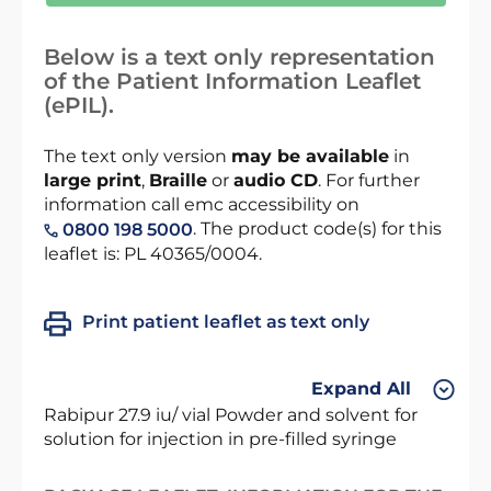
Below is a text only representation
of the Patient Information Leaflet
(ePIL).
The text only version
may be available
in
large print
,
Braille
or
audio CD
. For further
information call emc accessibility on
. The product code(s) for this
0800 198 5000
leaflet is: PL 40365/0004.
Print patient leaflet as text only
Expand All
Rabipur 27.9 iu/ vial Powder and solvent for
solution for injection in pre-filled syringe