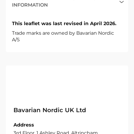
INFORMATION
This leaflet was last revised in April 2026.
Trade marks are owned by Bavarian Nordic
A/S
Bavarian Nordic UK Ltd
Address
3rd Floor, 1 Ashley Road, Altrincham,