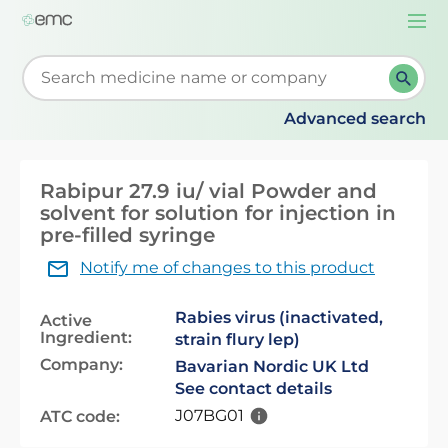
Togg
navi
Start typing to retrieve search suggestions. When su
Advanced search
Rabipur 27.9 iu/ vial Powder and
solvent for solution for injection in
pre-filled syringe
Notify me of changes to this product
Rabies virus (inactivated,
Active
Ingredient:
strain flury lep)
Company:
Bavarian Nordic UK Ltd
See contact details
J07BG01
ATC code: