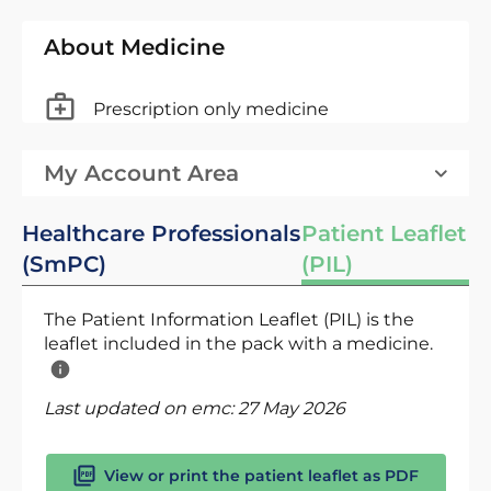
About Medicine
Prescription only medicine
My Account Area
Healthcare Professionals
Patient Leaflet
(SmPC)
(PIL)
The Patient Information Leaflet (PIL) is the
leaflet included in the pack with a medicine.
Last updated on emc:
27 May 2026
View or print the patient leaflet as PDF