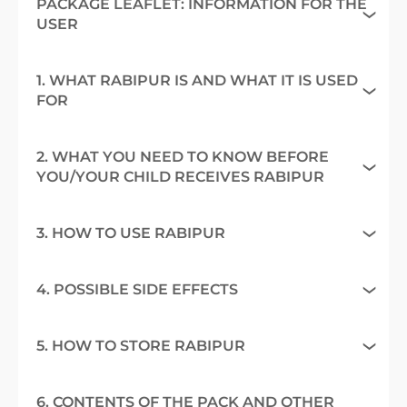
PACKAGE LEAFLET: INFORMATION FOR THE
USER
1. WHAT RABIPUR IS AND WHAT IT IS USED
FOR
2. WHAT YOU NEED TO KNOW BEFORE
YOU/YOUR CHILD RECEIVES RABIPUR
3. HOW TO USE RABIPUR
4. POSSIBLE SIDE EFFECTS
5. HOW TO STORE RABIPUR
6. CONTENTS OF THE PACK AND OTHER