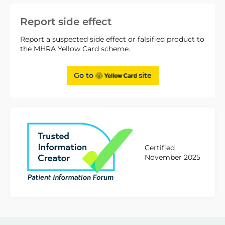
Report side effect
Report a suspected side effect or falsified product to
the MHRA Yellow Card scheme.
Go to
site
Certified
November 2025