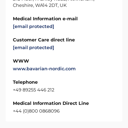
Cheshire, WA14 2DT, UK
Medical Information e-mail
[email protected]
Customer Care direct line
[email protected]
WWW
www.bavarian-nordic.com
Telephone
+49 89255 446 212
Medical Information Direct Line
+44 (0)800 0868096