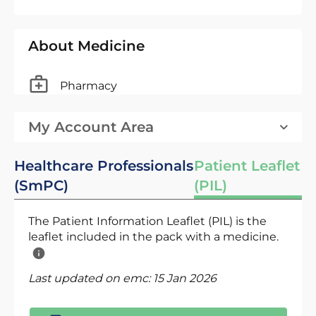
About Medicine
Pharmacy
My Account Area
Healthcare Professionals
Patient Leaflet
(SmPC)
(PIL)
The Patient Information Leaflet (PIL) is the
leaflet included in the pack with a medicine.
Last updated on emc:
15 Jan 2026