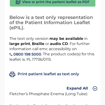
View or print the patient leaflet as PDF
Below is a text only representation
of the Patient Information Leaflet
(ePIL).
The text only version
may be available
in
large print
,
Braille
or
audio CD
. For further
information call emc accessibility on
. The product code(s) for this
0800 198 5000
leaflet is: PL 17736/0115.
Print patient leaflet as text only
Expand All
Fletcher’s Phosphate Enema (Long Tube)