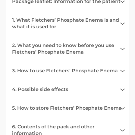
Package leaflet: Information for the patient
1. What Fletchers’ Phosphate Enema is and
what it is used for
2. What you need to know before you use
Fletchers’ Phosphate Enema
3. How to use Fletchers’ Phosphate Enema
4. Possible side effects
5. How to store Fletchers’ Phosphate Enema
6. Contents of the pack and other
information