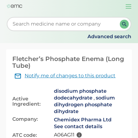
Togg
navi
Start typing to retrieve search suggestions. When su
Advanced search
Fletcher’s Phosphate Enema (Long
Tube)
Notify me of changes to this product
disodium phosphate
dodecahydrate
,
sodium
Active
Ingredient:
dihydrogen phosphate
dihydrate
Company:
Chemidex Pharma Ltd
See contact details
A06AG11
ATC code: