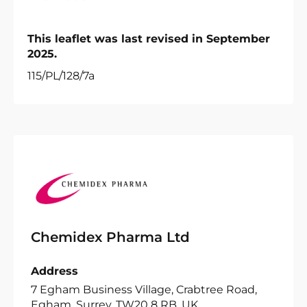
This leaflet was last revised in September
2025.
115/PL/128/7a
Chemidex Pharma Ltd
Address
7 Egham Business Village, Crabtree Road,
Egham, Surrey, TW20 8 RB, UK