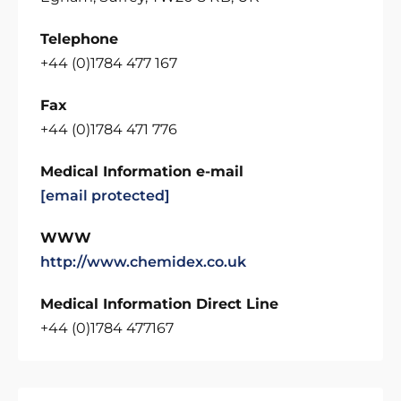
Telephone
+44 (0)1784 477 167
Fax
+44 (0)1784 471 776
Medical Information e-mail
[email protected]
WWW
http://www.chemidex.co.uk
Medical Information Direct Line
+44 (0)1784 477167