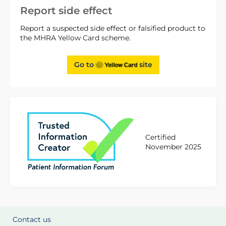
Report side effect
Report a suspected side effect or falsified product to
the MHRA Yellow Card scheme.
Go to
site
Certified
November 2025
Contact us