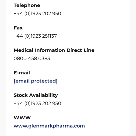
Telephone
+44 (0)1923 202 950
Fax
+44 (0)1923 251137
Medical Information Direct Line
0800 458 0383
E-mail
[email protected]
Stock Availability
+44 (0)1923 202 950
WWW
www.glenmarkpharma.com