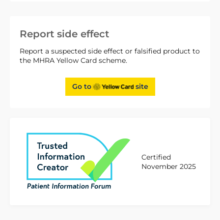
Report side effect
Report a suspected side effect or falsified product to
the MHRA Yellow Card scheme.
Go to
site
Certified
November 2025