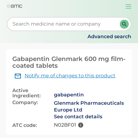
Togg
navi
Start typing to retrieve search suggestions. When su
Advanced search
Gabapentin Glenmark 600 mg film-
coated tablets
Notify me of changes to this product
Active
gabapentin
Ingredient:
Company:
Glenmark Pharmaceuticals
Europe Ltd
See contact details
N02BF01
ATC code: