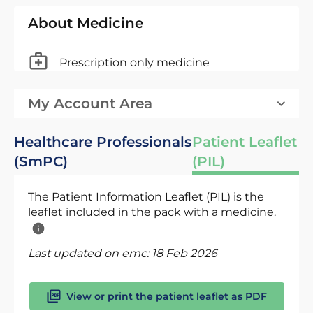
About Medicine
Prescription only medicine
My Account Area
Healthcare Professionals
Patient Leaflet
(SmPC)
(PIL)
The Patient Information Leaflet (PIL) is the
leaflet included in the pack with a medicine.
Last updated on emc:
18 Feb 2026
View or print the patient leaflet as PDF