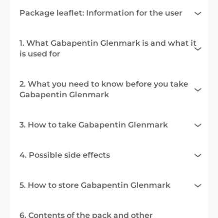
Package leaflet: Information for the user
1. What Gabapentin Glenmark is and what it
is used for
2. What you need to know before you take
Gabapentin Glenmark
3. How to take Gabapentin Glenmark
4. Possible side effects
5. How to store Gabapentin Glenmark
6. Contents of the pack and other