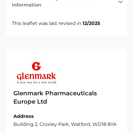
information
This leaflet was last revised in
12/2025
Glenmark Pharmaceuticals
Europe Ltd
Address
Building 2, Croxley Park, Watford, WD18 8YA