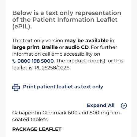
Below is a text only representation
of the Patient Information Leaflet
(ePIL).
The text only version
may be available
in
large print
,
Braille
or
audio CD
. For further
information call emc accessibility on
. The product code(s) for this
0800 198 5000
leaflet is: PL 25258/0226.
Print patient leaflet as text only
Expand All
Gabapentin Glenmark 600 and 800 mg film-
coated tablets
PACKAGE LEAFLET