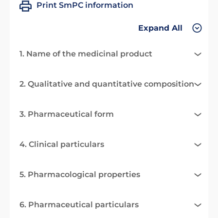
Print SmPC information
Expand All
1. Name of the medicinal product
2. Qualitative and quantitative composition
3. Pharmaceutical form
4. Clinical particulars
5. Pharmacological properties
6. Pharmaceutical particulars