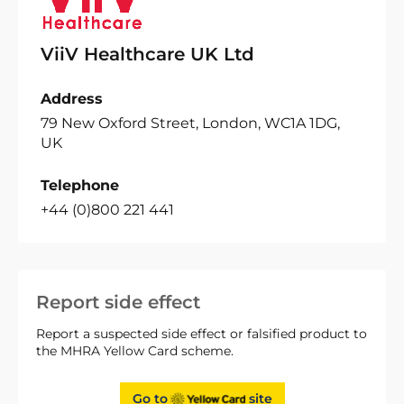
ViiV Healthcare UK Ltd
Address
79 New Oxford Street, London, WC1A 1DG,
UK
Telephone
+44 (0)800 221 441
Report side effect
Report a suspected side effect or falsified product to
the MHRA Yellow Card scheme.
Go to
site