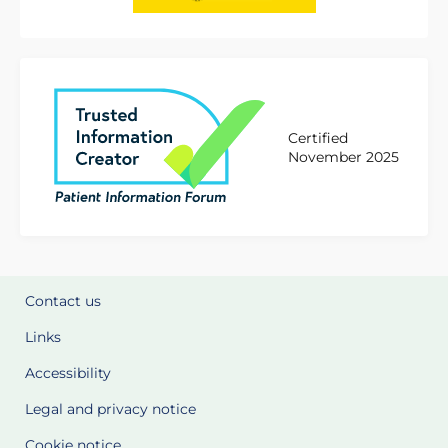
Certified
November 2025
Contact us
Links
Accessibility
Legal and privacy notice
Cookie notice