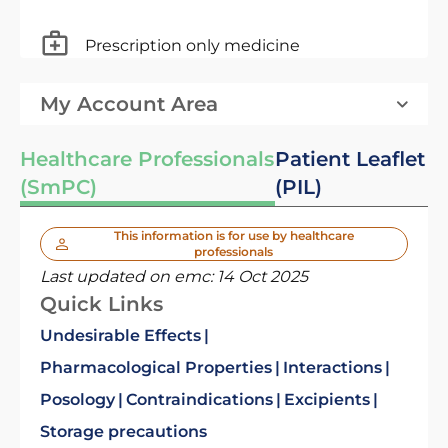
Prescription only medicine
My Account Area
Healthcare Professionals
Patient Leaflet
(SmPC)
(PIL)
This information is for use by healthcare
professionals
Last updated on emc:
14 Oct 2025
Quick Links
Undesirable Effects
Pharmacological Properties
Interactions
Posology
Contraindications
Excipients
Storage precautions