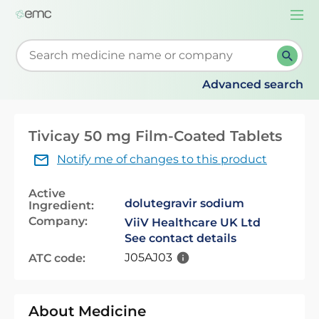
Togg
navi
Start typing to retrieve search suggestions. When su
Advanced search
Tivicay 50 mg Film-Coated Tablets
Notify me of changes to this product
Active
dolutegravir sodium
Ingredient:
Company:
ViiV Healthcare UK Ltd
See contact details
J05AJ03
ATC code:
About Medicine