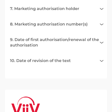
7. Marketing authorisation holder
8. Marketing authorisation number(s)
9. Date of first authorisation/renewal of the
authorisation
10. Date of revision of the text