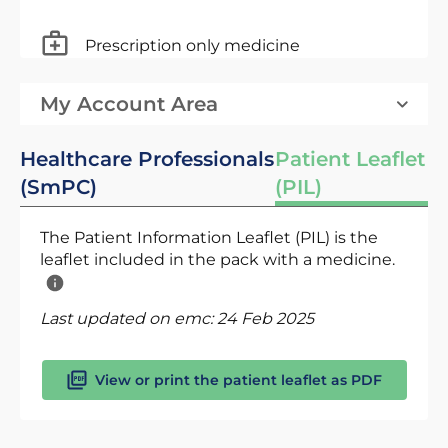
Prescription only medicine
My Account Area
Healthcare Professionals
Patient Leaflet
(SmPC)
(PIL)
The Patient Information Leaflet (PIL) is the
leaflet included in the pack with a medicine.
Last updated on emc:
24 Feb 2025
View or print the patient leaflet as PDF