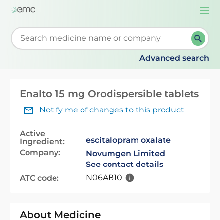
Togg
navi
Start typing to retrieve search suggestions. When su
Advanced search
Enalto 15 mg Orodispersible tablets
Notify me of changes to this product
Active
escitalopram oxalate
Ingredient:
Company:
Novumgen Limited
See contact details
N06AB10
ATC code:
About Medicine