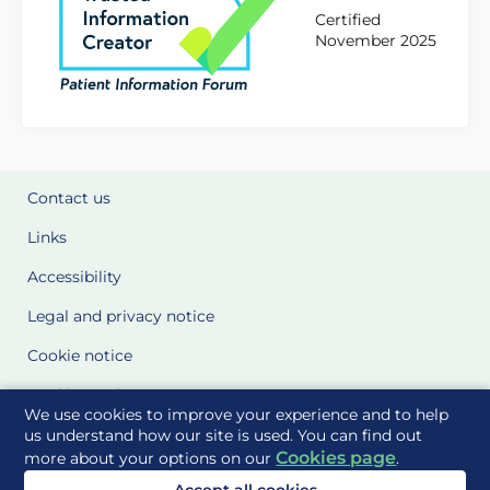
Certified
November 2025
Contact us
Links
Accessibility
Legal and privacy notice
Cookie notice
Cookie Settings
We use cookies to improve your experience and to help
Glossary
us understand how our site is used. You can find out
Cookies page
more about your options on our
.
Site Maps