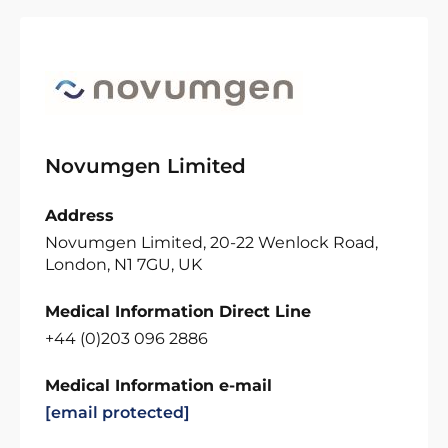
Novumgen Limited
Address
Novumgen Limited, 20-22 Wenlock Road,
London, N1 7GU, UK
Medical Information Direct Line
+44 (0)203 096 2886
Medical Information e-mail
[email protected]