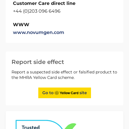
Customer Care direct line
+44 (0)203 096 6496
WWW
www.novumgen.com
Report side effect
Report a suspected side effect or falsified product to
the MHRA Yellow Card scheme.
Go to
site