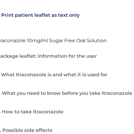
Print patient leaflet as text only
traconazole 10mg/ml Sugar Free Oral Solution
ackage leaflet: Information for the user
. What Itraconazole is and what it is used for
. What you need to know before you take Itraconazole
. How to take Itraconazole
. Possible side effects