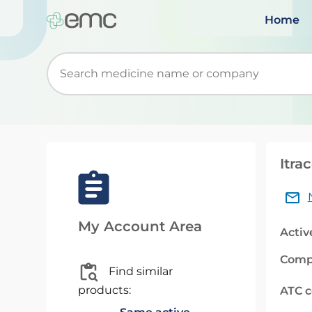
Home
Start typing to retrieve search suggestions. Wh
Itra
My Account Area
Activ
Comp
Find similar
products:
ATC 