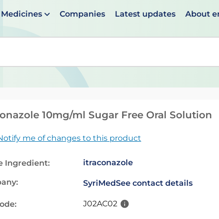
Medicines
Companies
Latest updates
About 
en suggestions are available use up and down arrows to 
conazole 10mg/ml Sugar Free Oral Solution
Notify me of changes to this product
itraconazole
e Ingredient:
any:
SyriMed
See contact details
J02AC02
code: