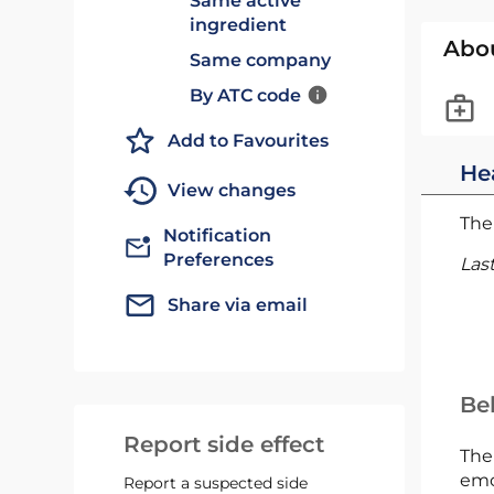
Same active
ingredient
Abo
Same company
By ATC code
Add to Favourites
He
View changes
The 
Notification
Preferences
Las
Share via email
Bel
Report side effect
The
emc
Report a suspected side