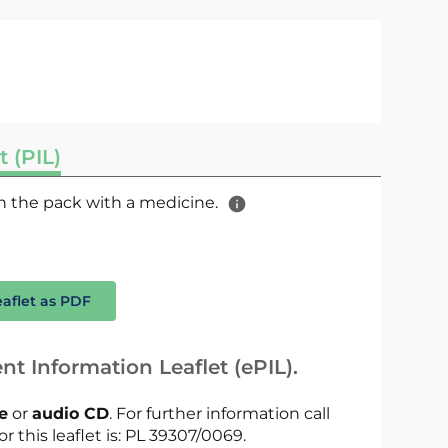
t (PIL)
 in the pack with a medicine.
eaflet as PDF
nt Information Leaflet (ePIL).
le
or
audio CD
. For further information call
r this leaflet is: PL 39307/0069.