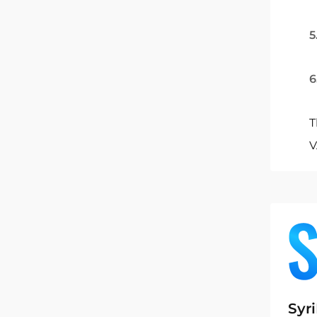
5
6
T
V
Syr