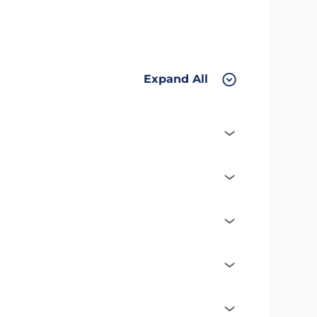
Expand All