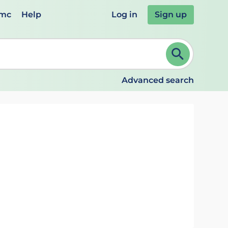
emc
Help
Log in
Sign up
review and ENTER to select. Continue typing to refine.
Advanced search