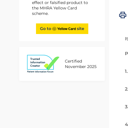
effect or falsified product to
the MHRA Yellow Card
scheme.
Go to
site
I
P
Certified
November 2025
1
2
3
4