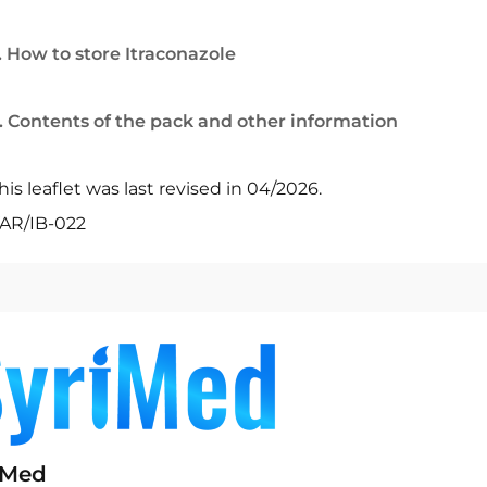
. How to store Itraconazole
. Contents of the pack and other information
his leaflet was last revised in 04/2026.
AR/IB-022
iMed