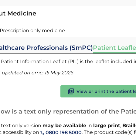
ut Medicine
Prescription only medicine
althcare Professionals (SmPC)
Patient Leafle
Patient Information Leaflet (PIL) is the leaflet included
t updated on emc:
15 May 2026
View or print the patient l
ow is a text only representation of the Patie
 text only version
may be available
in
large print
,
Brail
 accessibility on
. The product code(s) fo
0800 198 5000