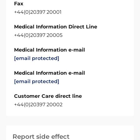
Fax
+44(0)20397 20001
Medical Information Direct Line
+44(0)20397 20005
Medical Information e-mail
[email protected]
Medical Information e-mail
[email protected]
Customer Care direct line
+44(0)20397 20002
Report side effect