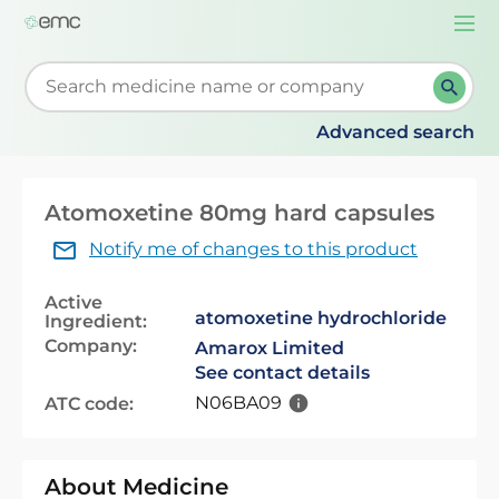
Togg
navi
Start typing to retrieve search suggestions. When su
Advanced search
Atomoxetine 80mg hard capsules
Notify me of changes to this product
Active
atomoxetine hydrochloride
Ingredient:
Company:
Amarox Limited
See contact details
N06BA09
ATC code:
About Medicine