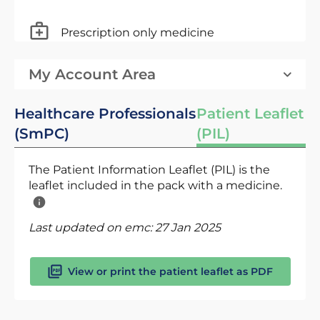
Prescription only medicine
My Account Area
Healthcare Professionals
Patient Leaflet
(SmPC)
(PIL)
The Patient Information Leaflet (PIL) is the
leaflet included in the pack with a medicine.
Last updated on emc:
27 Jan 2025
View or print the patient leaflet as PDF