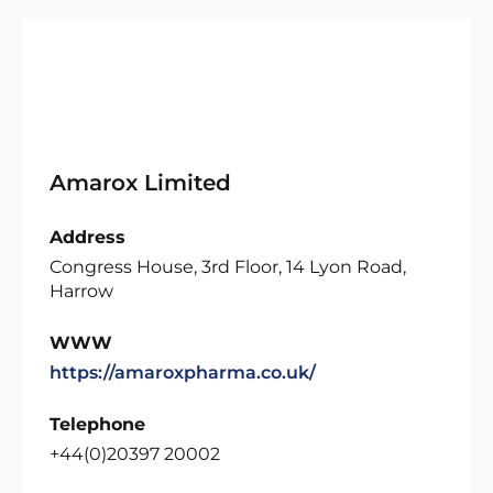
Amarox Limited
Address
Congress House, 3rd Floor, 14 Lyon Road,
Harrow
WWW
https://amaroxpharma.co.uk/
Telephone
+44(0)20397 20002