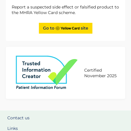
Report a suspected side effect or falsified product to
the MHRA Yellow Card scheme.
Go to
site
Certified
November 2025
Contact us
Links