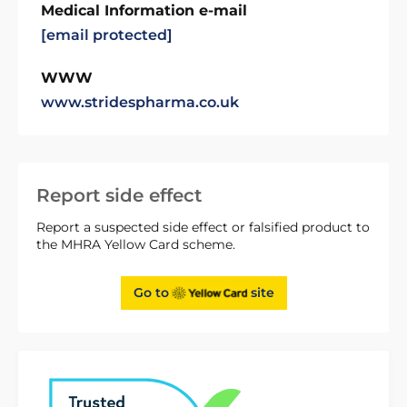
Medical Information e-mail
[email protected]
WWW
www.stridespharma.co.uk
Report side effect
Report a suspected side effect or falsified product to
the MHRA Yellow Card scheme.
Go to
site