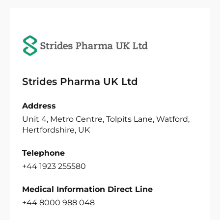
Strides Pharma UK Ltd
Address
Unit 4, Metro Centre, Tolpits Lane, Watford,
Hertfordshire, UK
Telephone
+44 1923 255580
Medical Information Direct Line
+44 8000 988 048