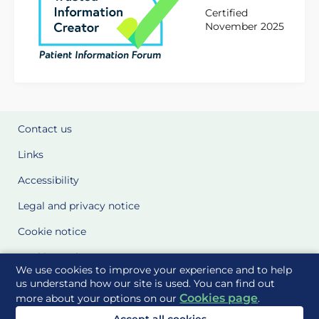
Certified
November 2025
Contact us
Links
Accessibility
Legal and privacy notice
Cookie notice
Cookie Settings
We use cookies to improve your experience and to help
Glossary
us understand how our site is used. You can find out
Cookies page
more about your options on our
.
Site Maps