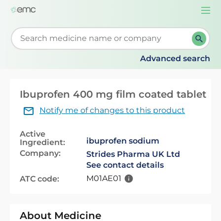
Togg
navi
Start typing to retrieve search suggestions. When su
Advanced search
Ibuprofen 400 mg film coated tablet
Notify me of changes to this product
Active
ibuprofen sodium
Ingredient:
Company:
Strides Pharma UK Ltd
See contact details
M01AE01
ATC code:
About Medicine