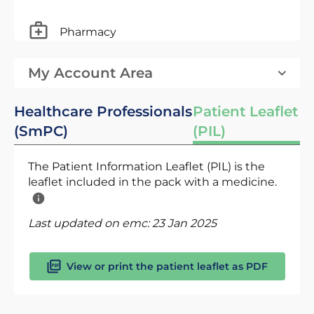
Pharmacy
My Account Area
Healthcare Professionals
Patient Leaflet
(SmPC)
(PIL)
The Patient Information Leaflet (PIL) is the
leaflet included in the pack with a medicine.
Last updated on emc:
23 Jan 2025
View or print the patient leaflet as PDF