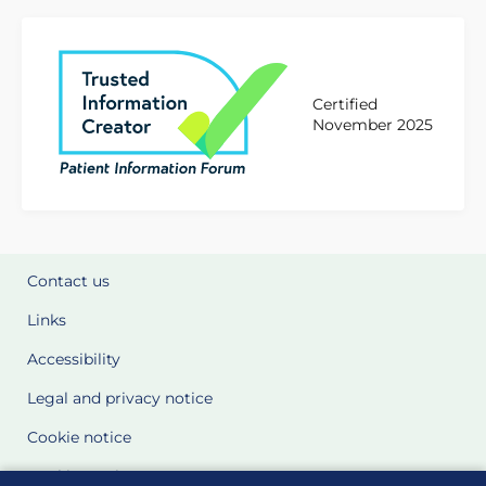
Certified
November 2025
Contact us
Links
Accessibility
Legal and privacy notice
Cookie notice
Cookie Settings