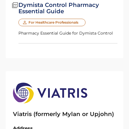
Dymista Control Pharmacy
Essential Guide
For Healthcare Professionals
Pharmacy Essential Guide for Dymista Control
Viatris (formerly Mylan or Upjohn)
Address