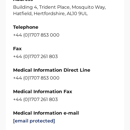
Building 4, Trident Place, Mosquito Way,
Hatfield, Hertfordshire, AL10 9UL
Telephone
+44 (0)1707 853 000
Fax
+44 (0)1707 261 803
Medical Information Direct Line
+44 (0)1707 853 000
Medical Information Fax
+44 (0)1707 261 803
Medical Information e-mail
[email protected]