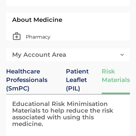
About Medicine
Pharmacy
My Account Area
Healthcare
Patient
Risk
Professionals
Leaflet
Materials
(SmPC)
(PIL)
Educational Risk Minimisation
Materials to help reduce the risk
associated with using this
medicine.