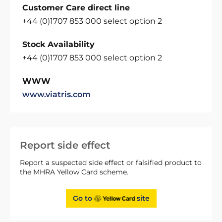
Customer Care direct line
+44 (0)1707 853 000 select option 2
Stock Availability
+44 (0)1707 853 000 select option 2
WWW
www.viatris.com
Report side effect
Report a suspected side effect or falsified product to
the MHRA Yellow Card scheme.
Go to
site