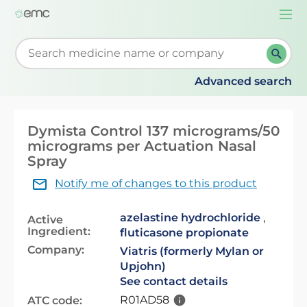
Togg
navi
Start typing to retrieve search suggestions. When su
Advanced search
Dymista Control 137 micrograms/50
micrograms per Actuation Nasal
Spray
Notify me of changes to this product
azelastine hydrochloride
,
Active
Ingredient:
fluticasone propionate
Company:
Viatris (formerly Mylan or
Upjohn)
See contact details
R01AD58
ATC code: