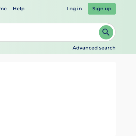
emc
Help
Log in
Sign up
review and ENTER to select. Continue typing to refine.
Advanced search