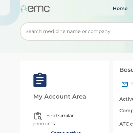
Home
Start typing to retrieve search suggestions. Wh
Bosu
My Account Area
Activ
Comp
Find similar
products:
ATC 