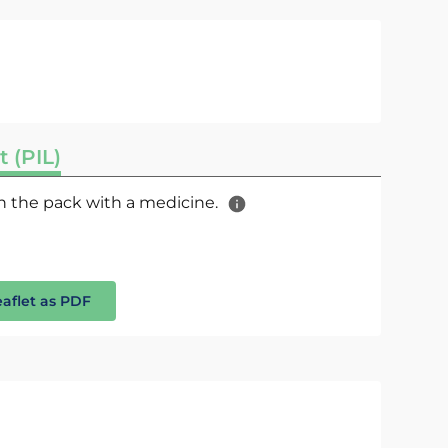
t (PIL)
 in the pack with a medicine.
eaflet as PDF