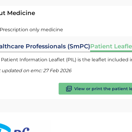
ut Medicine
Prescription only medicine
althcare Professionals (SmPC)
Patient Leafle
Patient Information Leaflet (PIL) is the leaflet included
t updated on emc:
27 Feb 2026
View or print the patient l