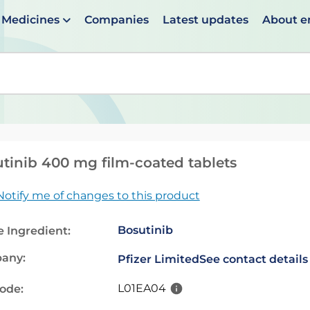
Medicines
Companies
Latest updates
About 
en suggestions are available use up and down arrows to 
tinib 400 mg film-coated tablets
Notify me of changes to this product
Bosutinib
e Ingredient:
any:
Pfizer Limited
See contact details
L01EA04
code: