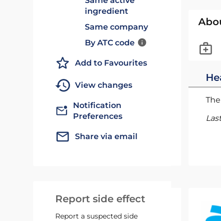
Same active
ingredient
Abo
Same company
By ATC code
Add to Favourites
He
View changes
The 
Notification
Preferences
Las
Share via email
Report side effect
Report a suspected side