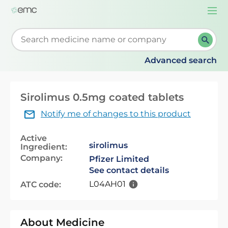
Togg
navi
Start typing to retrieve search suggestions. When su
Advanced search
Sirolimus 0.5mg coated tablets
Notify me of changes to this product
Active
sirolimus
Ingredient:
Company:
Pfizer Limited
See contact details
L04AH01
ATC code:
About Medicine