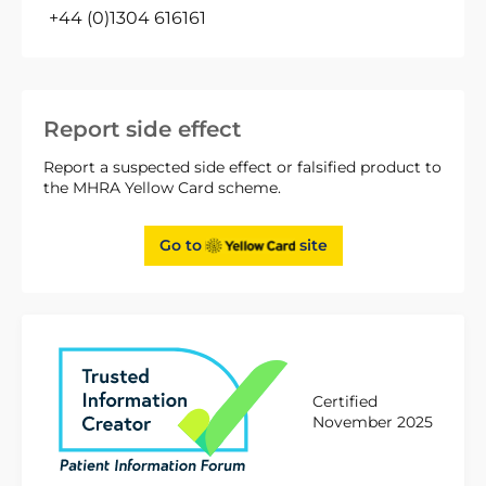
+44 (0)1304 616161
Report side effect
Report a suspected side effect or falsified product to
the MHRA Yellow Card scheme.
Go to
site
Certified
November 2025