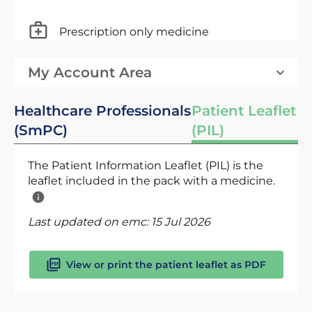
Prescription only medicine
My Account Area
Healthcare Professionals
Patient Leaflet
(SmPC)
(PIL)
The Patient Information Leaflet (PIL) is the
leaflet included in the pack with a medicine.
Last updated on emc:
15 Jul 2026
View or print the patient leaflet as PDF