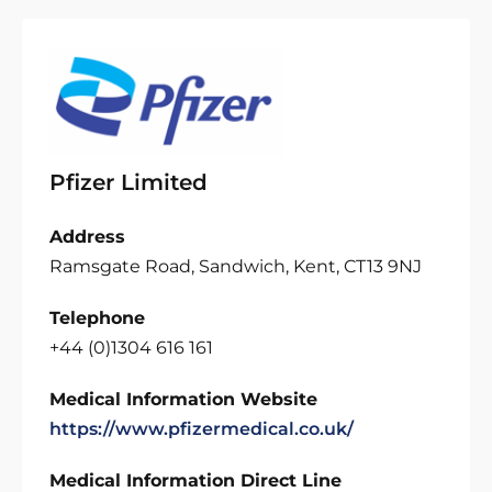
Pfizer Limited
Address
Ramsgate Road, Sandwich, Kent, CT13 9NJ
Telephone
+44 (0)1304 616 161
Medical Information Website
https://www.pfizermedical.co.uk/
Medical Information Direct Line