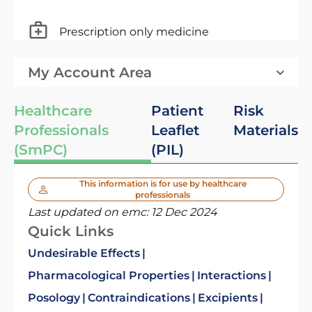
Prescription only medicine
My Account Area
Healthcare
Patient
Risk
Professionals
Leaflet
Materials
(SmPC)
(PIL)
This information is for use by healthcare
professionals
Last updated on emc:
12 Dec 2024
Quick Links
Undesirable Effects
Pharmacological Properties
Interactions
Posology
Contraindications
Excipients