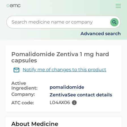
Togg
navi
Start typing to retrieve search suggestions. When su
Advanced search
Pomalidomide Zentiva 1 mg hard
capsules
Notify me of changes to this product
Active
pomalidomide
Ingredient:
Company:
Zentiva
See contact details
L04AX06
ATC code:
About Medicine