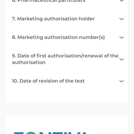
6. Pharmaceutical particulars
7. Marketing authorisation holder
8. Marketing authorisation number(s)
9. Date of first authorisation/renewal of the
authorisation
10. Date of revision of the text