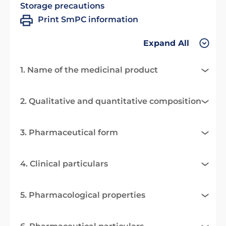
Storage precautions
Print SmPC information
Expand All
1. Name of the medicinal product
2. Qualitative and quantitative composition
3. Pharmaceutical form
4. Clinical particulars
5. Pharmacological properties