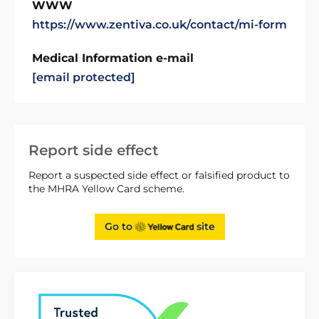
WWW
https://www.zentiva.co.uk/contact/mi-form
Medical Information e-mail
[email protected]
Report side effect
Report a suspected side effect or falsified product to
the MHRA Yellow Card scheme.
Go to
site