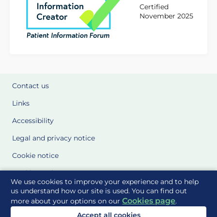
Certified
November 2025
Contact us
Links
Accessibility
Legal and privacy notice
Cookie notice
Cookie Settings
We use cookies to improve your experience and to help
Glossary
us understand how our site is used. You can find out
Cookies page
more about your options on our
.
Site Maps
Accept all cookies