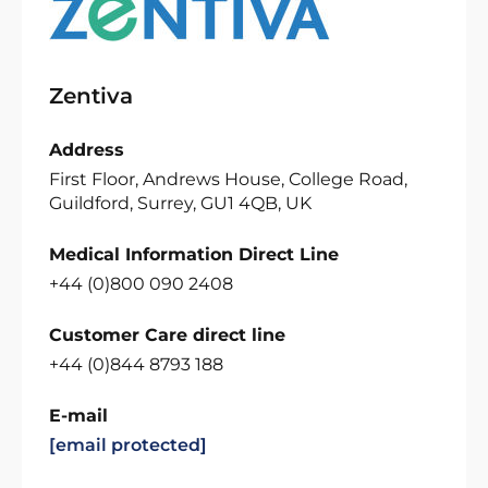
Zentiva
Address
First Floor, Andrews House, College Road,
Guildford, Surrey, GU1 4QB, UK
Medical Information Direct Line
+44 (0)800 090 2408
Customer Care direct line
+44 (0)844 8793 188
E-mail
[email protected]