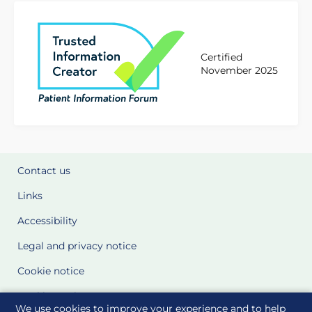
Certified
November 2025
Contact us
Links
Accessibility
Legal and privacy notice
Cookie notice
Cookie Settings
We use cookies to improve your experience and to help