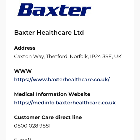
Baxter Healthcare Ltd
Address
Caxton Way, Thetford, Norfolk, IP24 3SE, UK
WWW
https://www.baxterhealthcare.co.uk/
Medical Information Website
https://medinfo.baxterhealthcare.co.uk
Customer Care direct line
0800 028 9881