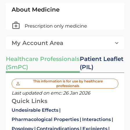
About Medicine
Prescription only medicine
My Account Area
Healthcare Professionals
Patient Leaflet
(SmPC)
(PIL)
This information is for use by healthcare
professionals
Last updated on emc:
26 Jan 2026
Quick Links
Undesirable Effects
Pharmacological Properties
Interactions
Posology
Contraindications
Excipients