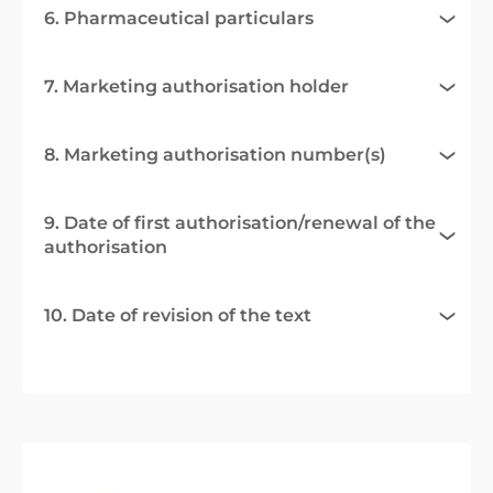
6. Pharmaceutical particulars
7. Marketing authorisation holder
8. Marketing authorisation number(s)
9. Date of first authorisation/renewal of the
authorisation
10. Date of revision of the text