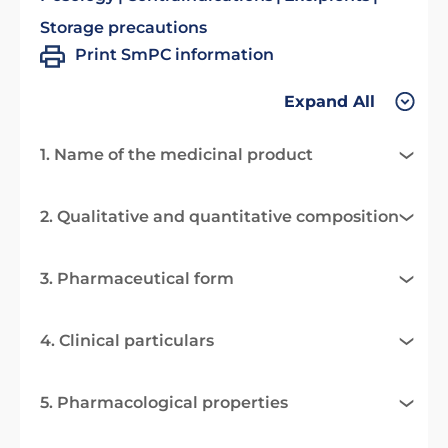
Storage precautions
Print SmPC information
Expand All
1. Name of the medicinal product
2. Qualitative and quantitative composition
3. Pharmaceutical form
4. Clinical particulars
5. Pharmacological properties