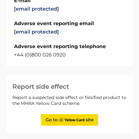
E-mail
[email protected]
Adverse event reporting email
[email protected]
Adverse event reporting telephone
+44 (0)800 026 0920
Report side effect
Report a suspected side effect or falsified product to
the MHRA Yellow Card scheme.
Go to
site