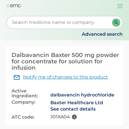
Togg
navi
Start typing to retrieve search suggestions. When su
Advanced search
Dalbavancin Baxter 500 mg powder
for concentrate for solution for
infusion
Notify me of changes to this product
Active
dalbavancin hydrochloride
Ingredient:
Company:
Baxter Healthcare Ltd
See contact details
J01XA04
ATC code: