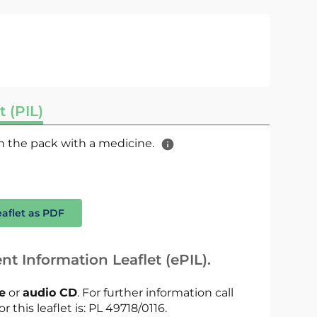
t (PIL)
 in the pack with a medicine.
eaflet as PDF
nt Information Leaflet (ePIL).
le
or
audio CD
. For further information call
r this leaflet is: PL 49718/0116.