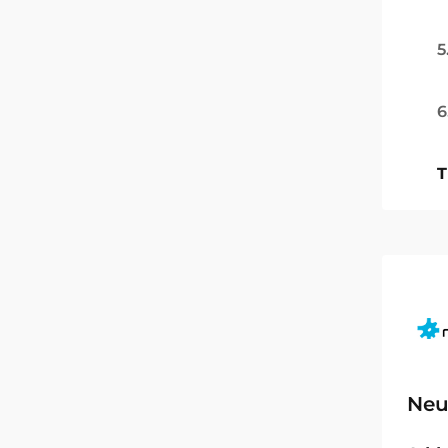
5
6
T
Neu