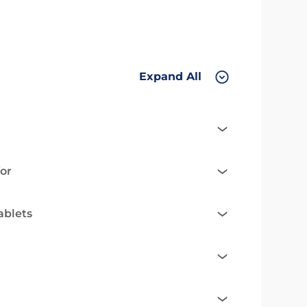
Expand All
or
ablets