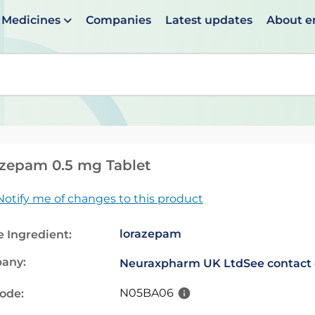
Medicines
Companies
Latest updates
About 
en suggestions are available use up and down arrows to 
zepam 0.5 mg Tablet
Notify me of changes to this product
lorazepam
e Ingredient:
any:
Neuraxpharm UK Ltd
See contact 
N05BA06
code: