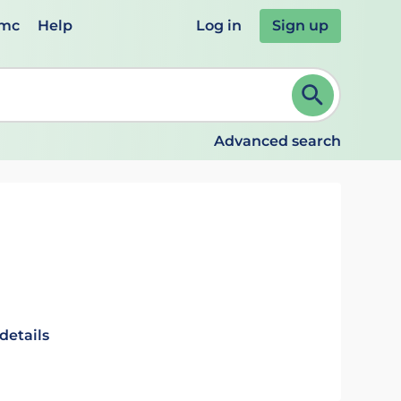
emc
Help
Log in
Sign up
review and ENTER to select. Continue typing to refine.
Advanced search
details