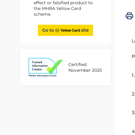
effect or falsified product to
the MHRA Yellow Card
scheme.
Go to
site
L
P
Certified
November 2025
1
2
3
4