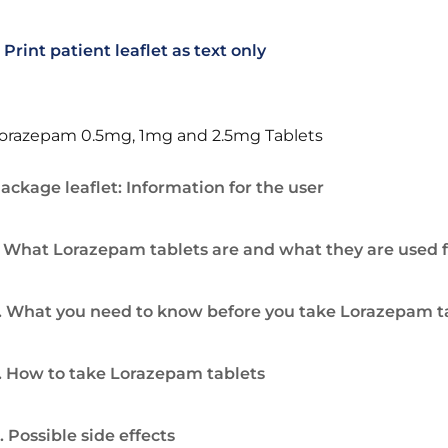
Print patient leaflet as text only
orazepam 0.5mg, 1mg and 2.5mg Tablets
ackage leaflet: Information for the user
. What Lorazepam tablets are and what they are used f
. What you need to know before you take Lorazepam t
. How to take Lorazepam tablets
. Possible side effects