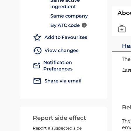
Same active
ingredient
Abo
Same company
By ATC code
Add to Favourites
He
View changes
The 
Notification
Preferences
Las
Share via email
Bel
Report side effect
The
emc
Report a suspected side