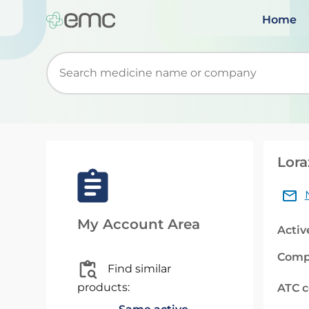
Home
Start typing to retrieve search suggestions. Wh
Lora
My Account Area
Activ
Comp
Find similar
products:
ATC 