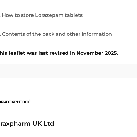
. How to store Lorazepam tablets
. Contents of the pack and other information
his leaflet was last revised in November 2025.
raxpharm UK Ltd