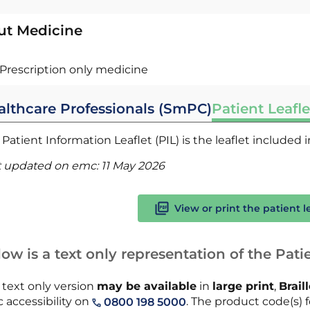
ut Medicine
Prescription only medicine
althcare Professionals (SmPC)
Patient Leafle
Patient Information Leaflet (PIL) is the leaflet included
t updated on emc:
11 May 2026
View or print the patient l
ow is a text only representation of the Patie
 text only version
may be available
in
large print
,
Brail
 accessibility on
. The product code(s) fo
0800 198 5000