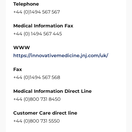
Telephone
+44 (0)1494 567 567
Medical Information Fax
+44 (0) 1494 567 445
WWW
https://innovativemedicine.jnj.com/uk/
Fax
+44 (0)1494 567 568
Medical Information Direct Line
+44 (0)800 731 8450
Customer Care direct line
+44 (0)800 731 5550