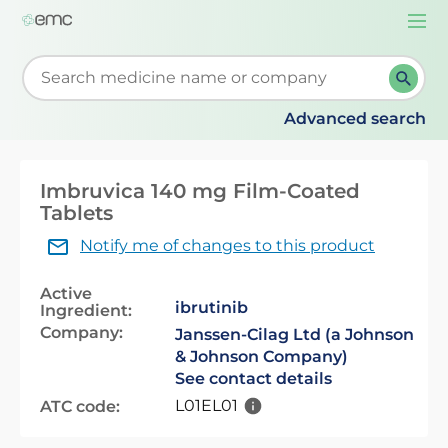
Togg
navi
Start typing to retrieve search suggestions. When su
Advanced search
Imbruvica 140 mg Film-Coated
Tablets
Notify me of changes to this product
Active
ibrutinib
Ingredient:
Company:
Janssen-Cilag Ltd (a Johnson
& Johnson Company)
See contact details
L01EL01
ATC code: