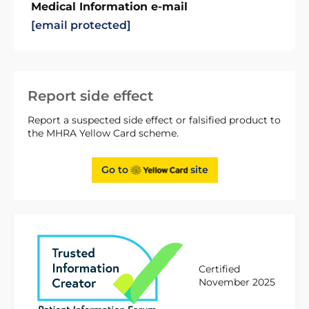
Medical Information e-mail
[email protected]
Report side effect
Report a suspected side effect or falsified product to
the MHRA Yellow Card scheme.
Go to
site
Certified
November 2025