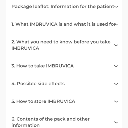
Package leaflet: Information for the patient
1. What IMBRUVICA is and what it is used for
2. What you need to know before you take
IMBRUVICA
3. How to take IMBRUVICA
4. Possible side effects
5. How to store IMBRUVICA
6. Contents of the pack and other
information