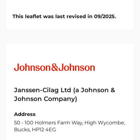
This leaflet was last revised in 09/2025.
Janssen-Cilag Ltd (a Johnson &
Johnson Company)
Address
50 - 100 Holmers Farm Way, High Wycombe,
Bucks, HP12 4EG