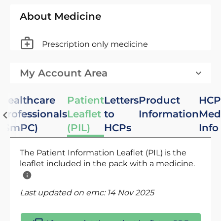
About Medicine
Prescription only medicine
My Account Area
Healthcare
Patient
Letters
Product
HCP
Professionals
Leaflet
to
Information
Med
(SmPC)
(PIL)
HCPs
Info
The Patient Information Leaflet (PIL) is the
leaflet included in the pack with a medicine.
Last updated on emc:
14 Nov 2025