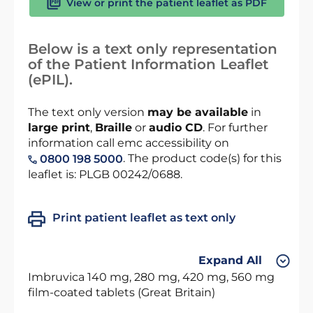
View or print the patient leaflet as PDF
Below is a text only representation
of the Patient Information Leaflet
(ePIL).
The text only version
may be available
in
large print
,
Braille
or
audio CD
. For further
information call emc accessibility on
. The product code(s) for this
0800 198 5000
leaflet is: PLGB 00242/0688.
Print patient leaflet as text only
Expand All
Imbruvica 140 mg, 280 mg, 420 mg, 560 mg
film-coated tablets (Great Britain)