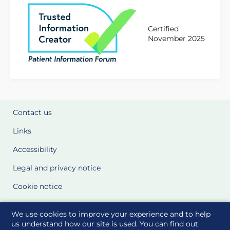
Certified
November 2025
Contact us
Links
Accessibility
Legal and privacy notice
Cookie notice
Cookie Settings
We use cookies to improve your experience and to help
Glossary
us understand how our site is used. You can find out