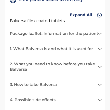
Expand All
Balversa film-coated tablets
Package leaflet: Information for the patient
1. What Balversa is and what it is used for
2. What you need to know before you take
Balversa
3. How to take Balversa
4. Possible side effects