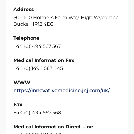
Address
50 - 100 Holmers Farm Way, High Wycombe,
Bucks, HP12 4EG
Telephone
+44 (0)1494 567 567
Medical Information Fax
+44 (0) 1494 567 445
WWW
https://innovativemedicine.jnj.com/uk/
Fax
+44 (0)1494 567 568
Medical Information Direct Line