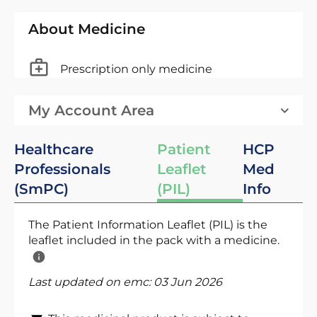
About Medicine
Prescription only medicine
My Account Area
Healthcare
Patient
HCP
Professionals
Leaflet
Med
(SmPC)
(PIL)
Info
The Patient Information Leaflet (PIL) is the
leaflet included in the pack with a medicine.
Last updated on emc:
03 Jun 2026