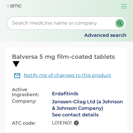
Togg
navi
Start typing to retrieve search suggestions. When su
Advanced search
Balversa 5 mg film-coated tablets
Notify me of changes to this product
Active
Erdafitinib
Ingredient:
Company:
Janssen-Cilag Ltd (a Johnson
& Johnson Company)
See contact details
L01EN01
ATC code: