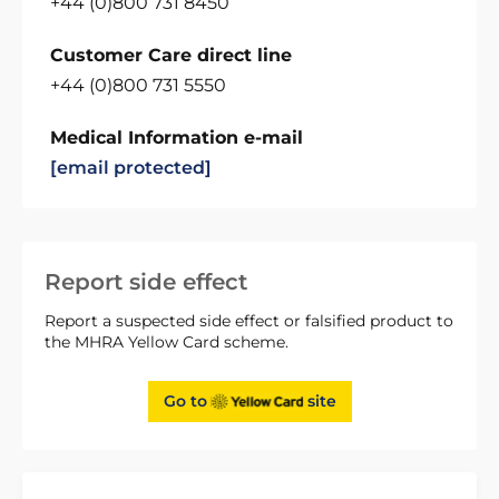
+44 (0)800 731 8450
Customer Care direct line
+44 (0)800 731 5550
Medical Information e-mail
[email protected]
Report side effect
Report a suspected side effect or falsified product to
the MHRA Yellow Card scheme.
Go to
site