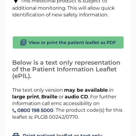
This medicinal product is subject to
additional monitoring. This will allow quick
identification of new safety information.
View or print the patient leaflet as PDF
Below is a text only representation
of the Patient Information Leaflet
(ePIL).
The text only version
may be available
in
large print
,
Braille
or
audio CD
. For further
information call emc accessibility on
. The product code(s) for this
0800 198 5000
leaflet is: PLGB 00242/0770.
Print patient leaflet as text only