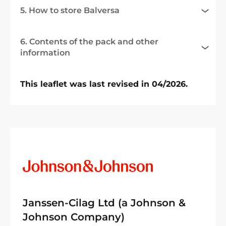
5. How to store Balversa
6. Contents of the pack and other
information
This leaflet was last revised in 04/2026.
Janssen-Cilag Ltd (a Johnson &
Johnson Company)