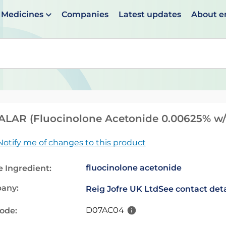
Medicines
Companies
Latest updates
About 
en suggestions are available use up and down arrows to 
LAR (Fluocinolone Acetonide 0.00625% w/
Notify me of changes to this product
fluocinolone acetonide
e Ingredient:
any:
Reig Jofre UK Ltd
See contact deta
D07AC04
code: