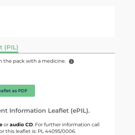
t (PIL)
 in the pack with a medicine.
eaflet as PDF
nt Information Leaflet (ePIL).
le
or
audio CD
. For further information call
or this leaflet is: PL 44095/0006.