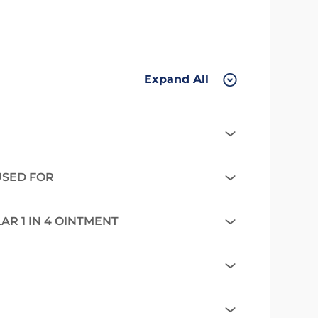
Expand All
 USED FOR
R 1 IN 4 OINTMENT