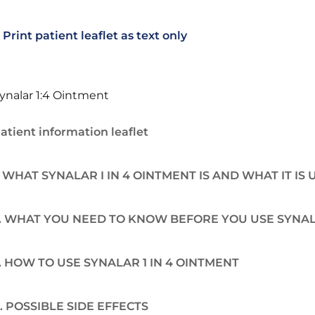
Print patient leaflet as text only
ynalar 1:4 Ointment
atient information leaflet
. WHAT SYNALAR I IN 4 OINTMENT IS AND WHAT IT IS
. WHAT YOU NEED TO KNOW BEFORE YOU USE SYNALA
. HOW TO USE SYNALAR 1 IN 4 OINTMENT
. POSSIBLE SIDE EFFECTS