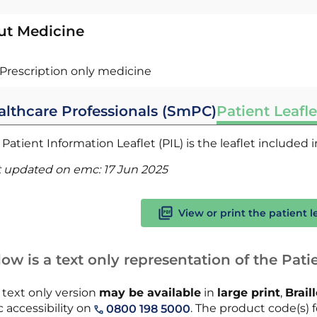
ut Medicine
Prescription only medicine
althcare Professionals (SmPC)
Patient Leafle
Patient Information Leaflet (PIL) is the leaflet included
t updated on emc:
17 Jun 2025
View or print the patient l
ow is a text only representation of the Patie
 text only version
may be available
in
large print
,
Brail
 accessibility on
. The product code(s) f
0800 198 5000