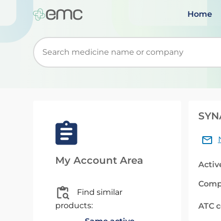
Home
Start typing to retrieve search suggestions. Wh
SYNA
My Account Area
Activ
Comp
Find similar
products:
ATC 