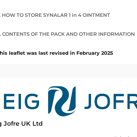
. HOW TO STORE SYNALAR 1 in 4 OINTMENT
. CONTENTS OF THE PACK AND OTHER INFORMATION
his leaflet was last revised in February 2025
g Jofre UK Ltd