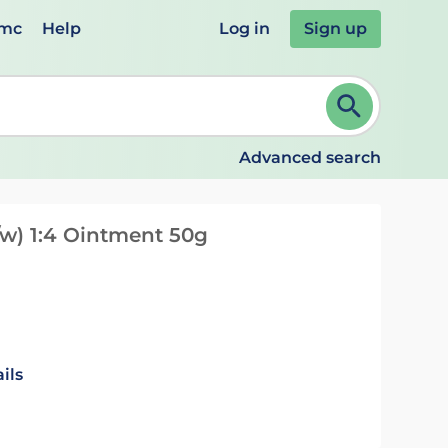
emc
Help
Log in
Sign up
review and ENTER to select. Continue typing to refine.
Advanced search
w) 1:4 Ointment 50g
ils