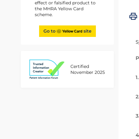
effect or falsified product to
the MHRA Yellow Card
scheme.
Go to
site
S
P
Certified
November 2025
1
2
3
4