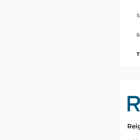
5
6
T
Rei