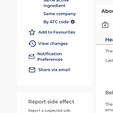
Same active
ingredient
Abo
Same company
By ATC code
Add to Favourites
He
View changes
The 
Notification
Preferences
Las
Share via email
Bel
Report side effect
The
emc
Report a suspected side