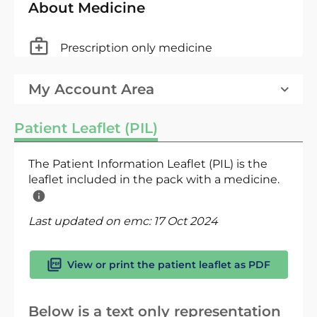
About Medicine
Prescription only medicine
My Account Area
Patient Leaflet (PIL)
The Patient Information Leaflet (PIL) is the
leaflet included in the pack with a medicine.
Last updated on emc:
17 Oct 2024
View or print the patient leaflet as PDF
Below is a text only representation