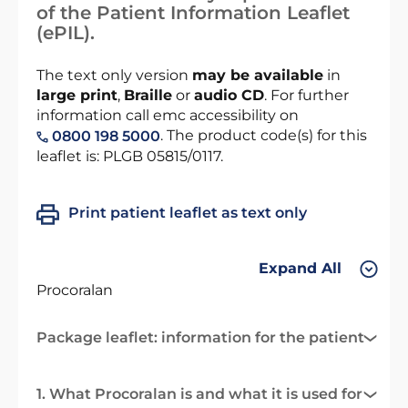
of the Patient Information Leaflet
(ePIL).
The text only version
may be available
in
large print
,
Braille
or
audio CD
. For further
information call emc accessibility on
. The product code(s) for this
0800 198 5000
leaflet is: PLGB 05815/0117.
Print patient leaflet as text only
Expand All
Procoralan
Package leaflet: information for the patient
1. What Procoralan is and what it is used for