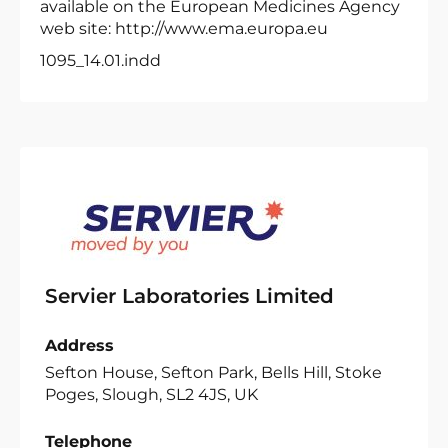
available on the European Medicines Agency
web site: http://www.ema.europa.eu
1095_14.01.indd
Servier Laboratories Limited
Address
Sefton House, Sefton Park, Bells Hill, Stoke
Poges, Slough, SL2 4JS, UK
Telephone