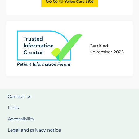
Go to
site
Certified
November 2025
Contact us
Links
Accessibility
Legal and privacy notice