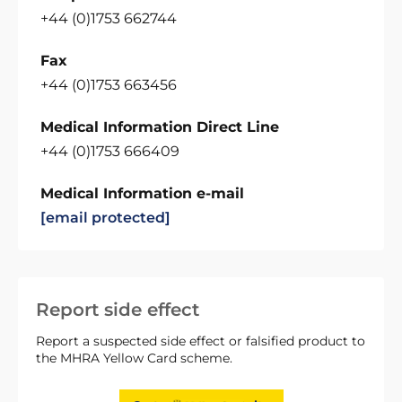
+44 (0)1753 662744
Fax
+44 (0)1753 663456
Medical Information Direct Line
+44 (0)1753 666409
Medical Information e-mail
[email protected]
Report side effect
Report a suspected side effect or falsified product to
the MHRA Yellow Card scheme.