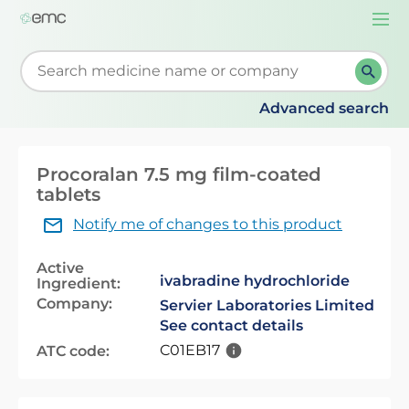
Togg
navi
Start typing to retrieve search suggestions. When su
Advanced search
Procoralan 7.5 mg film-coated
tablets
Notify me of changes to this product
Active
ivabradine hydrochloride
Ingredient:
Company:
Servier Laboratories Limited
See contact details
C01EB17
ATC code: