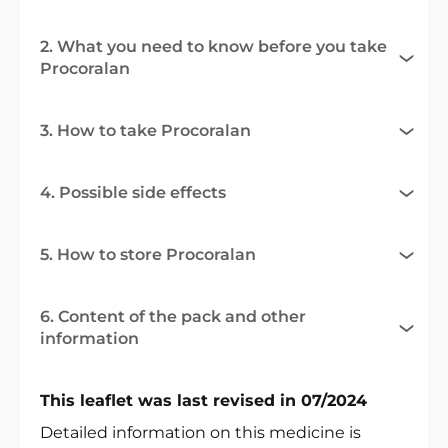
2. What you need to know before you take
Procoralan
3. How to take Procoralan
4. Possible side effects
5. How to store Procoralan
6. Content of the pack and other
information
This leaflet was last revised in 07/2024
Detailed information on this medicine is