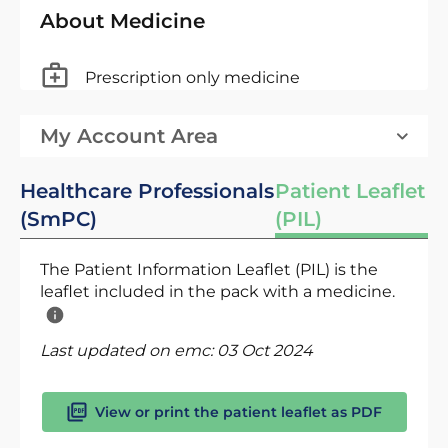
About Medicine
Prescription only medicine
My Account Area
Healthcare Professionals
Patient Leaflet
(SmPC)
(PIL)
The Patient Information Leaflet (PIL) is the
leaflet included in the pack with a medicine.
Last updated on emc:
03 Oct 2024
View or print the patient leaflet as PDF