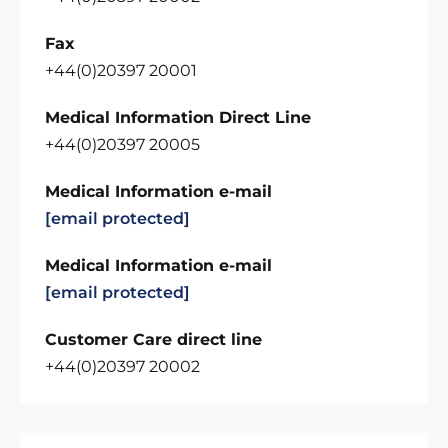
Fax
+44(0)20397 20001
Medical Information Direct Line
+44(0)20397 20005
Medical Information e-mail
[email protected]
Medical Information e-mail
[email protected]
Customer Care direct line
+44(0)20397 20002