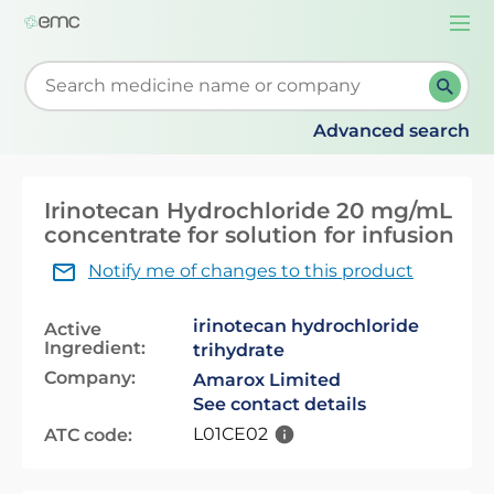
Togg
navi
Start typing to retrieve search suggestions. When su
Advanced search
Irinotecan Hydrochloride 20 mg/mL
concentrate for solution for infusion
Notify me of changes to this product
irinotecan hydrochloride
Active
Ingredient:
trihydrate
Company:
Amarox Limited
See contact details
L01CE02
ATC code: