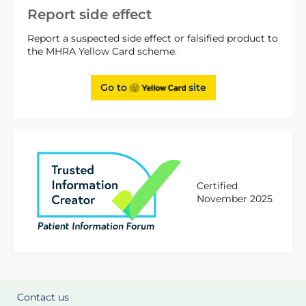
Report side effect
Report a suspected side effect or falsified product to
the MHRA Yellow Card scheme.
Go to
site
Certified
November 2025
Contact us