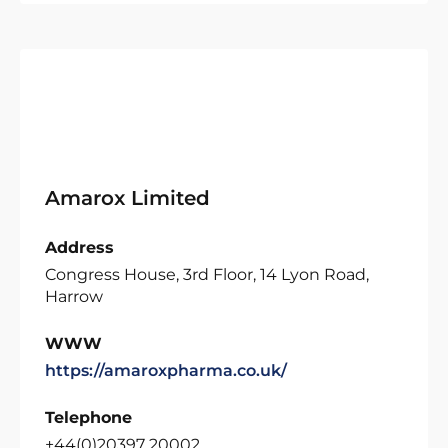
Amarox Limited
Address
Congress House, 3rd Floor, 14 Lyon Road,
Harrow
WWW
https://amaroxpharma.co.uk/
Telephone
+44(0)20397 20002