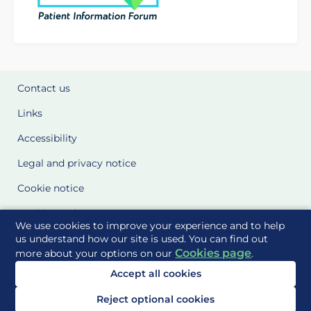
Contact us
Links
Accessibility
Legal and privacy notice
Cookie notice
Cookie Settings
We use cookies to improve your experience and to help
Glossary
us understand how our site is used. You can find out
Cookies page
more about your options on our
.
Site Maps
Accept all cookies
Delivered to you by
Reject optional cookies