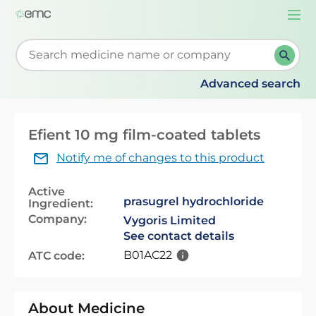
Togg
navi
Start typing to retrieve search suggestions. When su
Advanced search
Efient 10 mg film-coated tablets
Notify me of changes to this product
Active
prasugrel hydrochloride
Ingredient:
Company:
Vygoris Limited
See contact details
B01AC22
ATC code:
About Medicine