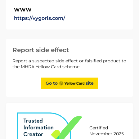
WWW
https://vygoris.com/
Report side effect
Report a suspected side effect or falsified product to
the MHRA Yellow Card scheme.
Go to
site
Certified
November 2025