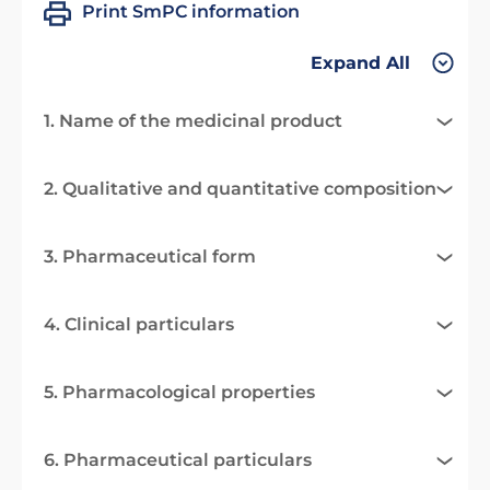
Print SmPC information
Expand All
1. Name of the medicinal product
2. Qualitative and quantitative composition
3. Pharmaceutical form
4. Clinical particulars
5. Pharmacological properties
6. Pharmaceutical particulars