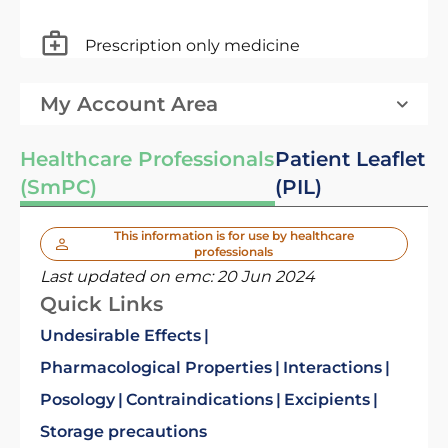
Prescription only medicine
My Account Area
Healthcare Professionals
Patient Leaflet
(SmPC)
(PIL)
This information is for use by healthcare
professionals
Last updated on emc:
20 Jun 2024
Quick Links
Undesirable Effects
Pharmacological Properties
Interactions
Posology
Contraindications
Excipients
Storage precautions