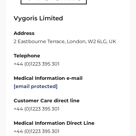
Vygoris Limited
Address
2 Eastbourne Terrace, London, W2 6LG, UK
Telephone
+44 (0)1223 395 301
Medical Information e-mail
[email protected]
Customer Care direct line
+44 (0)1223 395 301
Medical Information Direct Line
+44 (0)1223 395 301