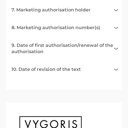
7. Marketing authorisation holder
8. Marketing authorisation number(s)
9. Date of first authorisation/renewal of the
authorisation
10. Date of revision of the text