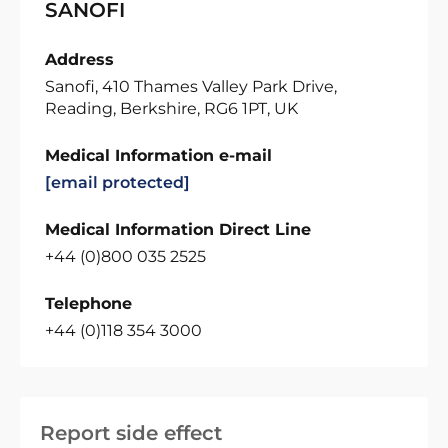
SANOFI
Address
Sanofi, 410 Thames Valley Park Drive,
Reading, Berkshire, RG6 1PT, UK
Medical Information e-mail
[email protected]
Medical Information Direct Line
+44 (0)800 035 2525
Telephone
+44 (0)118 354 3000
Report side effect