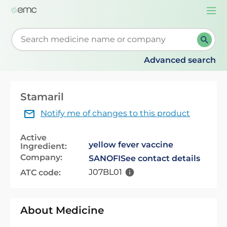
Togg
navi
Start typing to retrieve search suggestions. When su
Advanced search
Stamaril
Notify me of changes to this product
Active
yellow fever vaccine
Ingredient:
Company:
SANOFI
See contact details
J07BL01
ATC code:
About Medicine