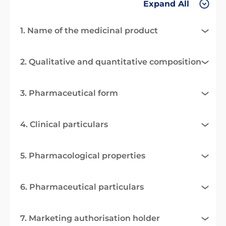
Expand All
1. Name of the medicinal product
2. Qualitative and quantitative composition
3. Pharmaceutical form
4. Clinical particulars
5. Pharmacological properties
6. Pharmaceutical particulars
7. Marketing authorisation holder