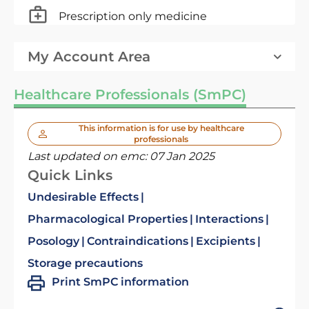
Prescription only medicine
My Account Area
Healthcare Professionals (SmPC)
This information is for use by healthcare
professionals
Last updated on emc:
07 Jan 2025
Quick Links
Undesirable Effects
Pharmacological Properties
Interactions
Posology
Contraindications
Excipients
Storage precautions
Print SmPC information