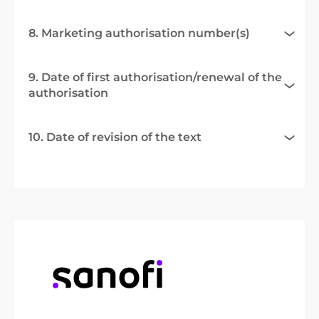
8. Marketing authorisation number(s)
9. Date of first authorisation/renewal of the
authorisation
10. Date of revision of the text