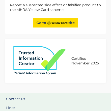
Report a suspected side effect or falsified product to
the MHRA Yellow Card scheme.
Go to
site
Certified
November 2025
Contact us
Links