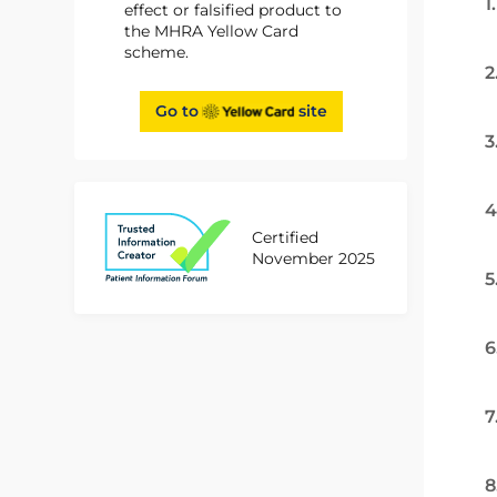
1
effect or falsified product to
the MHRA Yellow Card
scheme.
2
Go to
site
3
4
Certified
November 2025
5
6
7
8