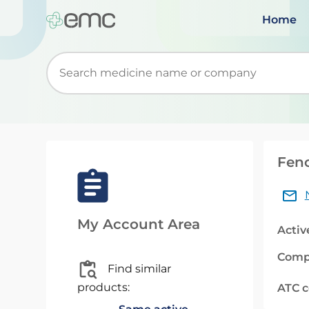
Home
Start typing to retrieve search suggestions. Wh
Feno
My Account Area
Activ
Comp
Find similar
products:
ATC 