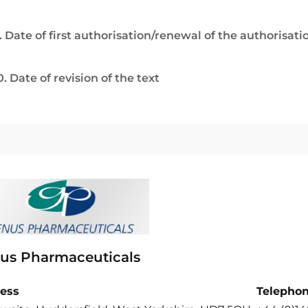
. Date of first authorisation/renewal of the authorisati
0. Date of revision of the text
us Pharmaceuticals
ess
Telepho