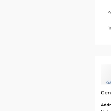
9
1
Gen
Addr