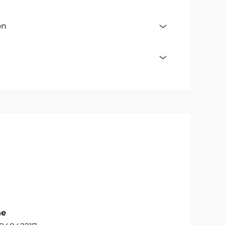
on
ne