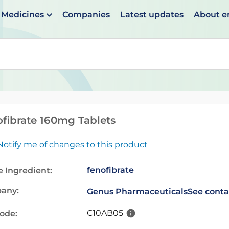
Medicines
Companies
Latest updates
About 
en suggestions are available use up and down arrows to 
fibrate 160mg Tablets
Notify me of changes to this product
fenofibrate
e Ingredient:
any:
Genus Pharmaceuticals
See conta
C10AB05
code: