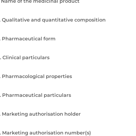
. Name of the medicinal product
. Qualitative and quantitative composition
. Pharmaceutical form
. Clinical particulars
. Pharmacological properties
. Pharmaceutical particulars
. Marketing authorisation holder
. Marketing authorisation number(s)