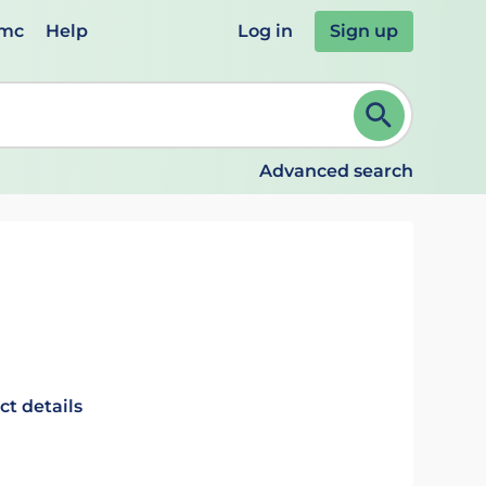
emc
Help
Log in
Sign up
review and ENTER to select. Continue typing to refine.
Advanced search
ct details