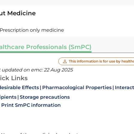
ut Medicine
Prescription only medicine
althcare Professionals (SmPC)
This information is for use by health
t updated on emc:
22 Aug 2025
ick Links
esirable Effects
Pharmacological Properties
Interac
ipients
Storage precautions
Print SmPC information