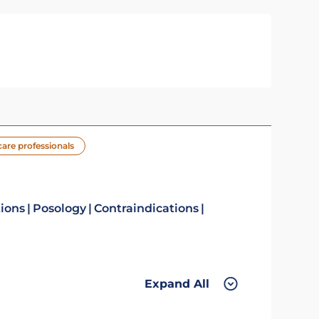
care professionals
tions
Posology
Contraindications
Expand All