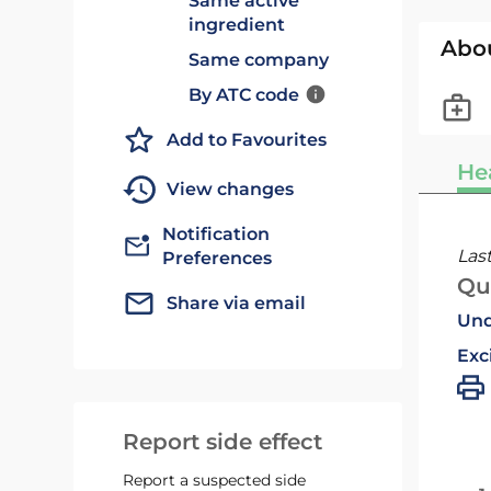
Same active
ingredient
Abo
Same company
By ATC code
Add to Favourites
He
View changes
Notification
Las
Preferences
Qu
Share via email
Und
Exc
Report side effect
Report a suspected side