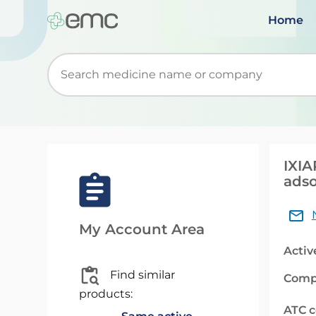
Home
Start typing to retrieve search suggestions. Wh
IXIA
adso
My Account Area
Activ
Find similar
Comp
products:
ATC 