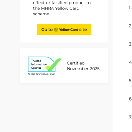
effect or falsified product to
1
the MHRA Yellow Card
scheme.
2
Go to
site
3
4
Certified
November 2025
5
6
7