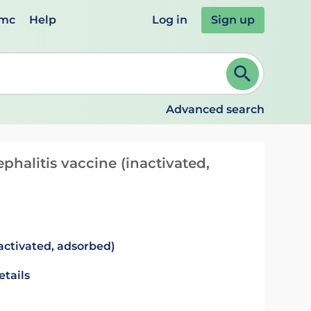
emc
Help
Log in
Sign up
review and ENTER to select. Continue typing to refine.
Advanced search
phalitis vaccine (inactivated,
activated, adsorbed)
etails