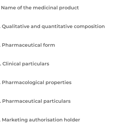
. Name of the medicinal product
. Qualitative and quantitative composition
. Pharmaceutical form
. Clinical particulars
. Pharmacological properties
. Pharmaceutical particulars
. Marketing authorisation holder