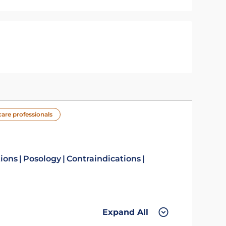
care professionals
tions
Posology
Contraindications
Expand All