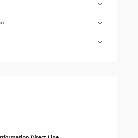
on
Information Direct Line