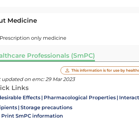
ut Medicine
Prescription only medicine
althcare Professionals (SmPC)
This information is for use by health
t updated on emc:
29 Mar 2023
ick Links
esirable Effects
Pharmacological Properties
Interac
ipients
Storage precautions
Print SmPC information