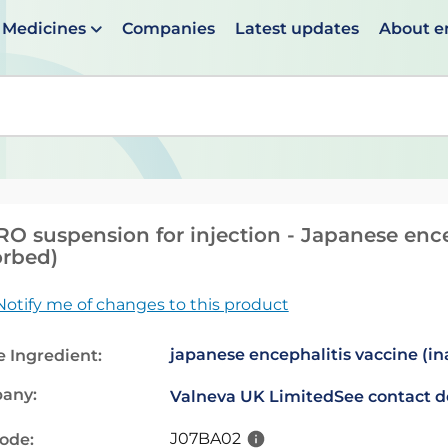
Medicines
Companies
Latest updates
About 
en suggestions are available use up and down arrows to 
RO suspension for injection - Japanese ence
rbed)
Notify me of changes to this product
japanese encephalitis vaccine (in
e Ingredient:
any:
Valneva UK Limited
See contact d
J07BA02
code: