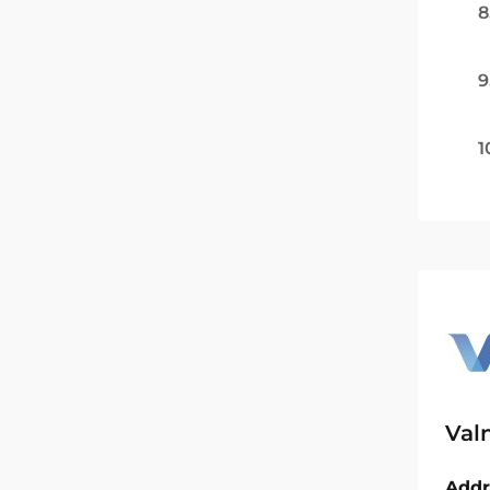
8
9
1
Val
Addr