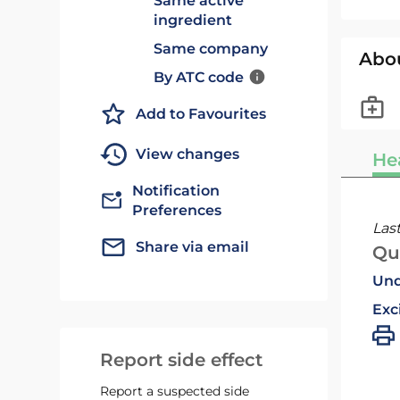
Same active
ingredient
Same company
Abo
By ATC code
Add to Favourites
View changes
He
Notification
Preferences
Las
Share via email
Qu
Und
Exc
Report side effect
Report a suspected side