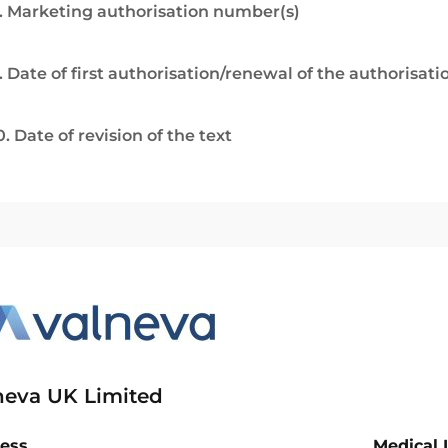
. Marketing authorisation number(s)
. Date of first authorisation/renewal of the authorisati
0. Date of revision of the text
neva UK Limited
ess
Medical 