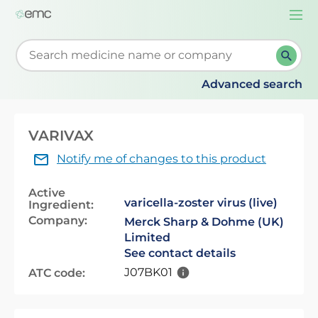
Togg
navi
Start typing to retrieve search suggestions. When su
Advanced search
VARIVAX
Notify me of changes to this product
Active
varicella-zoster virus (live)
Ingredient:
Company:
Merck Sharp & Dohme (UK)
Limited
See contact details
J07BK01
ATC code: