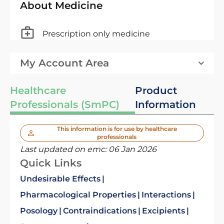
About Medicine
Prescription only medicine
My Account Area
Healthcare
Product
Professionals (SmPC)
Information
This information is for use by healthcare
professionals
Last updated on emc:
06 Jan 2026
Quick Links
Undesirable Effects
Pharmacological Properties
Interactions
Posology
Contraindications
Excipients