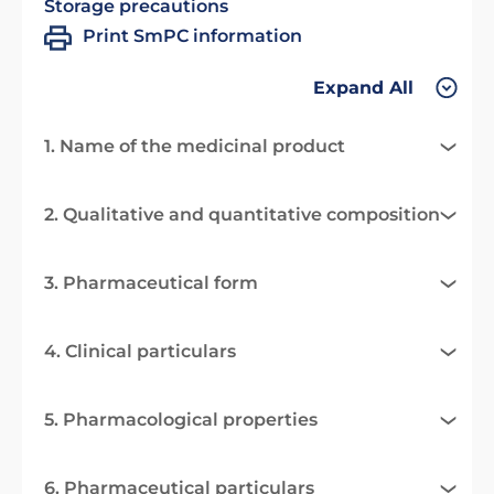
Storage precautions
Print SmPC information
Expand All
1. Name of the medicinal product
2. Qualitative and quantitative composition
3. Pharmaceutical form
4. Clinical particulars
5. Pharmacological properties
6. Pharmaceutical particulars