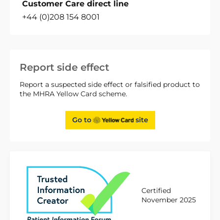
Customer Care direct line
+44 (0)208 154 8001
Report side effect
Report a suspected side effect or falsified product to
the MHRA Yellow Card scheme.
Go to
site
Certified
November 2025