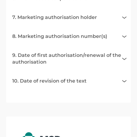
7. Marketing authorisation holder
8. Marketing authorisation number(s)
9. Date of first authorisation/renewal of the
authorisation
10. Date of revision of the text