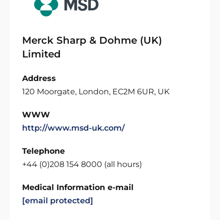
Merck Sharp & Dohme (UK)
Limited
Address
120 Moorgate, London, EC2M 6UR, UK
WWW
http://www.msd-uk.com/
Telephone
+44 (0)208 154 8000 (all hours)
Medical Information e-mail
[email protected]