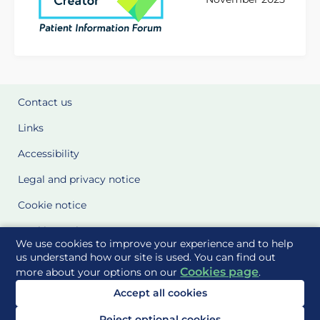
Contact us
Links
Accessibility
Legal and privacy notice
Cookie notice
Cookie Settings
We use cookies to improve your experience and to help
Glossary
us understand how our site is used. You can find out
Cookies page
more about your options on our
.
Site Maps
Accept all cookies
Delivered to you by
Reject optional cookies