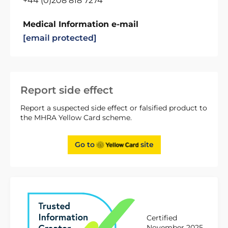
+44 (0)208 818 7274
Medical Information e-mail
[email protected]
Report side effect
Report a suspected side effect or falsified product to
the MHRA Yellow Card scheme.
Go to
site
Certified
November 2025