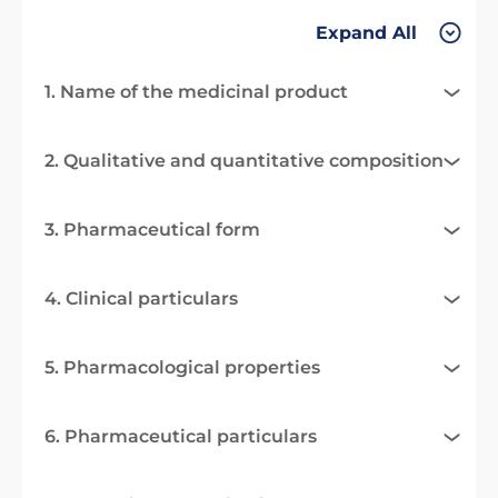
Expand All
1. Name of the medicinal product
2. Qualitative and quantitative composition
3. Pharmaceutical form
4. Clinical particulars
5. Pharmacological properties
6. Pharmaceutical particulars