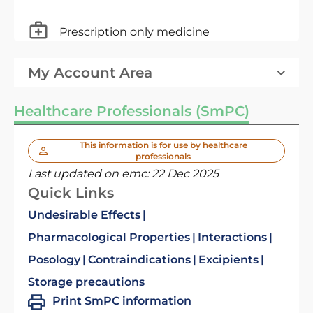
Prescription only medicine
My Account Area
Healthcare Professionals (SmPC)
This information is for use by healthcare
professionals
Last updated on emc:
22 Dec 2025
Quick Links
Undesirable Effects
Pharmacological Properties
Interactions
Posology
Contraindications
Excipients
Storage precautions
Print SmPC information