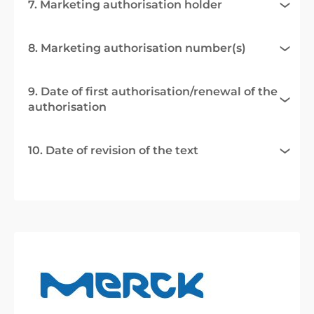
7. Marketing authorisation holder
8. Marketing authorisation number(s)
9. Date of first authorisation/renewal of the
authorisation
10. Date of revision of the text