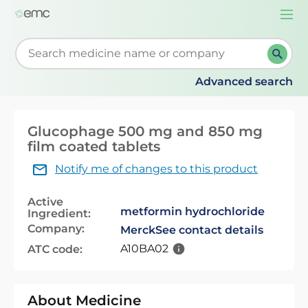
Togg
navi
Start typing to retrieve search suggestions. When su
Advanced search
Glucophage 500 mg and 850 mg
film coated tablets
Notify me of changes to this product
Active
metformin hydrochloride
Ingredient:
Company:
Merck
See contact details
A10BA02
ATC code:
About Medicine