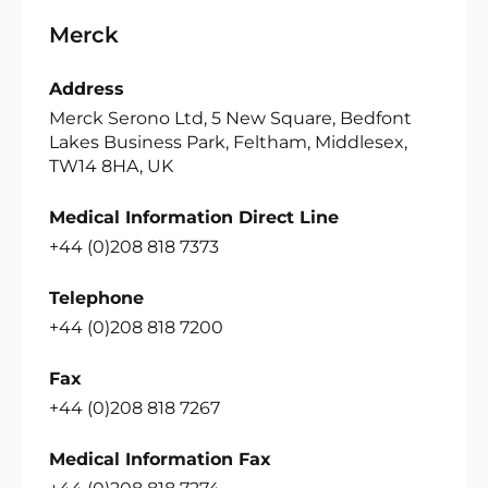
Merck
Address
Merck Serono Ltd, 5 New Square, Bedfont
Lakes Business Park, Feltham, Middlesex,
TW14 8HA, UK
Medical Information Direct Line
+44 (0)208 818 7373
Telephone
+44 (0)208 818 7200
Fax
+44 (0)208 818 7267
Medical Information Fax