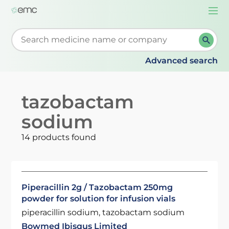
Togg
navi
Start typing to retrieve search suggestions. When su
Advanced search
tazobactam
sodium
14 products found
Piperacillin 2g / Tazobactam 250mg
powder for solution for infusion vials
piperacillin sodium, tazobactam sodium
Bowmed Ibisqus Limited