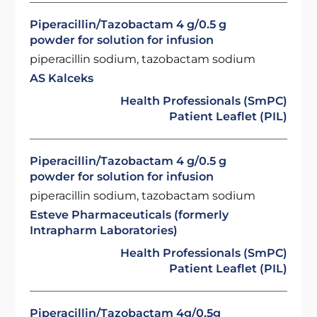
Piperacillin/Tazobactam 4 g/0.5 g
powder for solution for infusion
piperacillin sodium, tazobactam sodium
AS Kalceks
Health Professionals (SmPC)
Patient Leaflet (PIL)
Piperacillin/Tazobactam 4 g/0.5 g
powder for solution for infusion
piperacillin sodium, tazobactam sodium
Esteve Pharmaceuticals (formerly
Intrapharm Laboratories)
Health Professionals (SmPC)
Patient Leaflet (PIL)
Piperacillin/Tazobactam 4g/0.5g