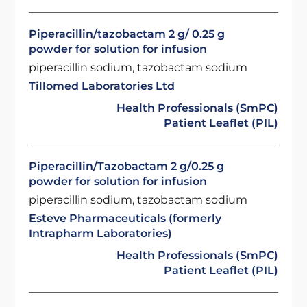
Piperacillin/tazobactam 2 g/ 0.25 g
powder for solution for infusion
piperacillin sodium, tazobactam sodium
Tillomed Laboratories Ltd
Health Professionals (SmPC)
Patient Leaflet (PIL)
Piperacillin/Tazobactam 2 g/0.25 g
powder for solution for infusion
piperacillin sodium, tazobactam sodium
Esteve Pharmaceuticals (formerly
Intrapharm Laboratories)
Health Professionals (SmPC)
Patient Leaflet (PIL)