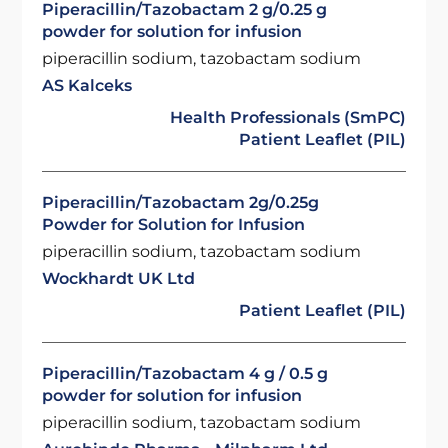
Piperacillin/Tazobactam 2 g/0.25 g
powder for solution for infusion
piperacillin sodium, tazobactam sodium
AS Kalceks
Health Professionals (SmPC)
Patient Leaflet (PIL)
Piperacillin/Tazobactam 2g/0.25g
Powder for Solution for Infusion
piperacillin sodium, tazobactam sodium
Wockhardt UK Ltd
Patient Leaflet (PIL)
Piperacillin/Tazobactam 4 g / 0.5 g
powder for solution for infusion
piperacillin sodium, tazobactam sodium