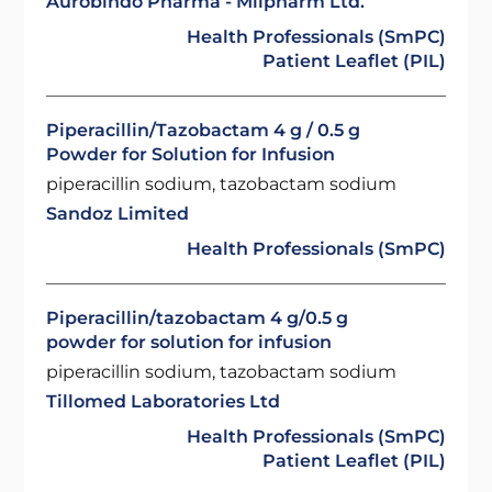
Aurobindo Pharma - Milpharm Ltd.
Health Professionals (SmPC)
Patient Leaflet (PIL)
Piperacillin/Tazobactam 4 g / 0.5 g
Powder for Solution for Infusion
piperacillin sodium, tazobactam sodium
Sandoz Limited
Health Professionals (SmPC)
Piperacillin/tazobactam 4 g/0.5 g
powder for solution for infusion
piperacillin sodium, tazobactam sodium
Tillomed Laboratories Ltd
Health Professionals (SmPC)
Patient Leaflet (PIL)