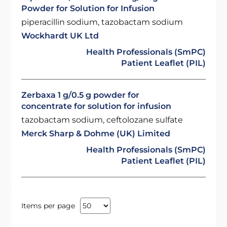
Powder for Solution for Infusion
piperacillin sodium, tazobactam sodium
Wockhardt UK Ltd
Health Professionals (SmPC)
Patient Leaflet (PIL)
Zerbaxa 1 g/0.5 g powder for
concentrate for solution for infusion
tazobactam sodium, ceftolozane sulfate
Merck Sharp & Dohme (UK) Limited
Health Professionals (SmPC)
Patient Leaflet (PIL)
Items per page