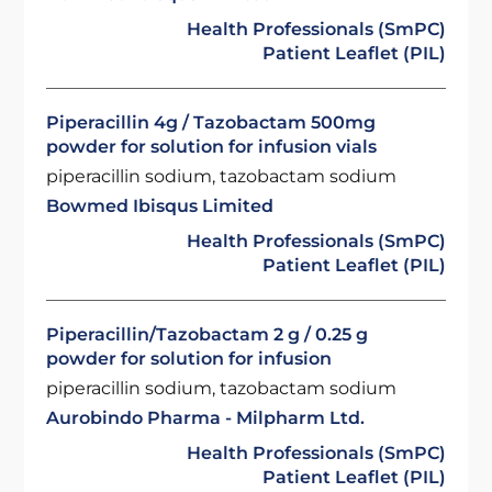
Health Professionals (SmPC)
Patient Leaflet (PIL)
Piperacillin 4g / Tazobactam 500mg
powder for solution for infusion vials
piperacillin sodium, tazobactam sodium
Bowmed Ibisqus Limited
Health Professionals (SmPC)
Patient Leaflet (PIL)
Piperacillin/Tazobactam 2 g / 0.25 g
powder for solution for infusion
piperacillin sodium, tazobactam sodium
Aurobindo Pharma - Milpharm Ltd.
Health Professionals (SmPC)
Patient Leaflet (PIL)