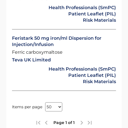
Health Professionals (SmPC)
Patient Leaflet (PIL)
Risk Materials
Feristark 50 mg iron/ml Dispersion for
Injection/Infusion
Ferric carboxymaltose
Teva UK Limited
Health Professionals (SmPC)
Patient Leaflet (PIL)
Risk Materials
Items per page
Page 1 of 1