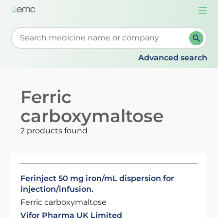
Togg
navi
Start typing to retrieve search suggestions. When su
Advanced search
Ferric
carboxymaltose
2 products found
Ferinject 50 mg iron/mL dispersion for
injection/infusion.
Ferric carboxymaltose
Vifor Pharma UK Limited