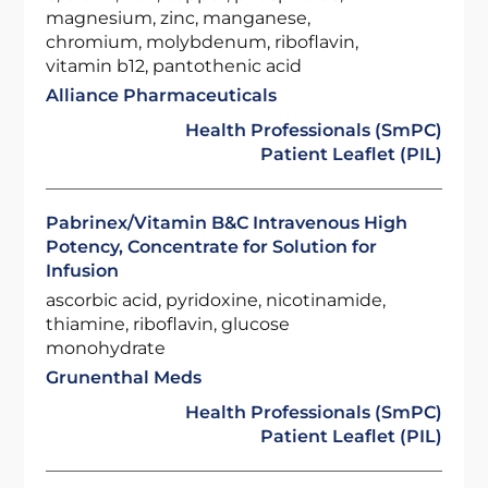
magnesium, zinc, manganese,
chromium, molybdenum, riboflavin,
vitamin b12, pantothenic acid
Alliance Pharmaceuticals
Health Professionals (SmPC)
Patient Leaflet (PIL)
Pabrinex/Vitamin B&C Intravenous High
Potency, Concentrate for Solution for
Infusion
ascorbic acid, pyridoxine, nicotinamide,
thiamine, riboflavin, glucose
monohydrate
Grunenthal Meds
Health Professionals (SmPC)
Patient Leaflet (PIL)