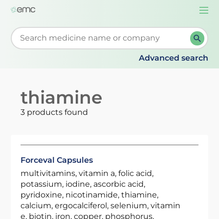
Togg
navi
Start typing to retrieve search suggestions. When su
Advanced search
thiamine
3 products found
Forceval Capsules
multivitamins, vitamin a, folic acid,
potassium, iodine, ascorbic acid,
pyridoxine, nicotinamide, thiamine,
calcium, ergocalciferol, selenium, vitamin
e, biotin, iron, copper, phosphorus,