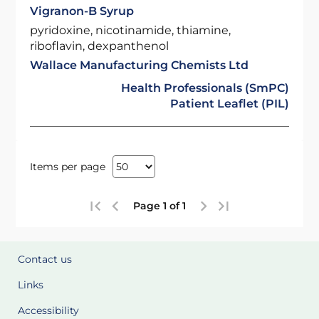
Vigranon-B Syrup
pyridoxine, nicotinamide, thiamine,
riboflavin, dexpanthenol
Wallace Manufacturing Chemists Ltd
Health Professionals (SmPC)
Patient Leaflet (PIL)
Items per page
Page 1 of 1
Contact us
Links
Accessibility